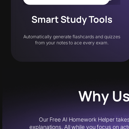
Smart Study Tools
Automatically generate flashcards and quizzes
from your notes to ace every exam.
Why Us
Our Free AI Homework Helper takes
explanations. All while you focus on act