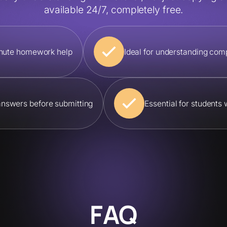
available 24/7, completely free.
minute homework help
Ideal for understanding com
answers before submitting
Essential for students
FAQ