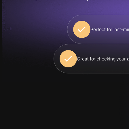
Perfect for last-
Great for checking your 