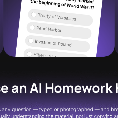
e an AI Homework 
 any question — typed or photographed — and break
ually understanding the material, not just copying ans