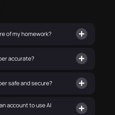
ture of my homework?
per accurate?
per safe and secure?
 an account to use AI