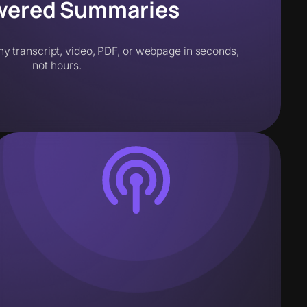
wered Summaries
ny transcript, video, PDF, or webpage in seconds,
not hours.