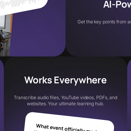
AI-Po
Get the key points from a
Works Everywhere
Transcribe audio files, YouTube videos, PDFs, and
websites. Your ultimate learning hub.