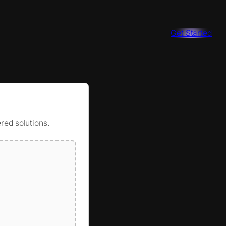
Get Started
red solutions.