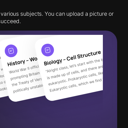
 various subjects. You can upload a picture or
succeed.