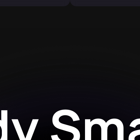
dy Sma