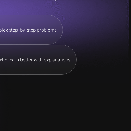
plex step-by-step problems
 who learn better with explanations