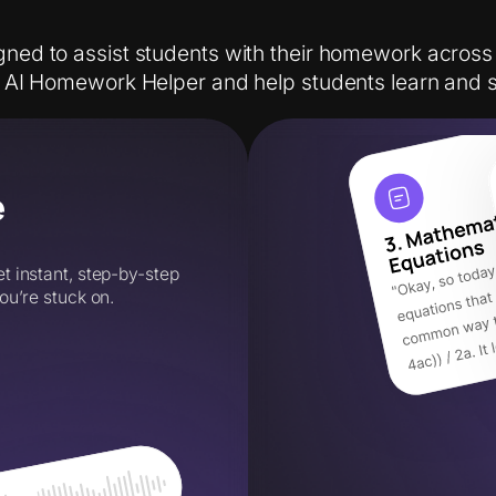
gned to assist students with their homework across
o AI Homework Helper and help students learn and 
e
 instant, step-by-step
ou’re stuck on.