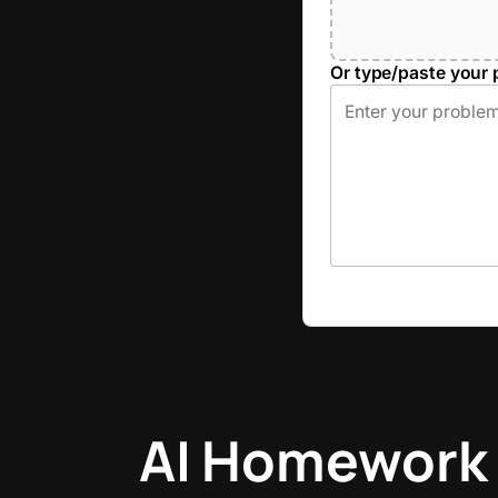
Or type/paste your 
AI Homework 