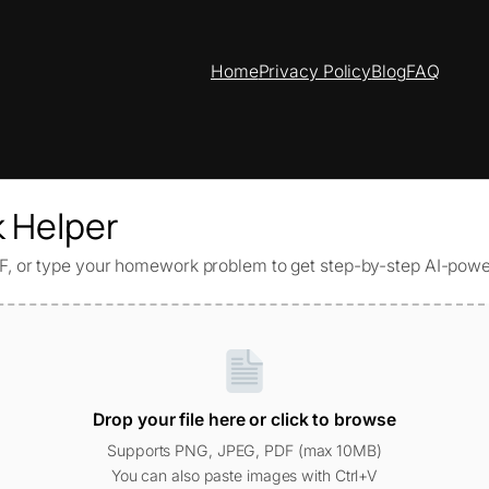
Home
Privacy Policy
Blog
FAQ
 Helper
, or type your homework problem to get step-by-step AI-powe
Drop your file here or click to browse
Supports PNG, JPEG, PDF (max 10MB)
You can also paste images with Ctrl+V