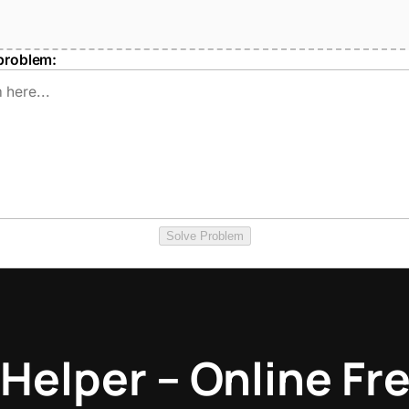
problem:
Solve Problem
Helper – Online Fre