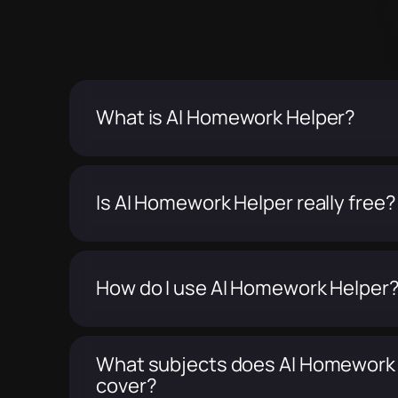
What is AI Homework Helper?
Is AI Homework Helper really free?
How do I use AI Homework Helper
What subjects does AI Homework
cover?