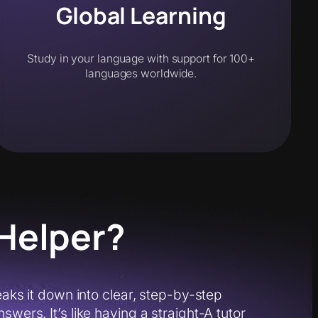
Global Learning
Study in your language with support for 100+
languages worldwide.
Helper?
s it down into clear, step-by-step
wers. It’s like having a straight-A tutor