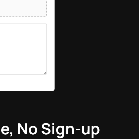
e, No Sign-up