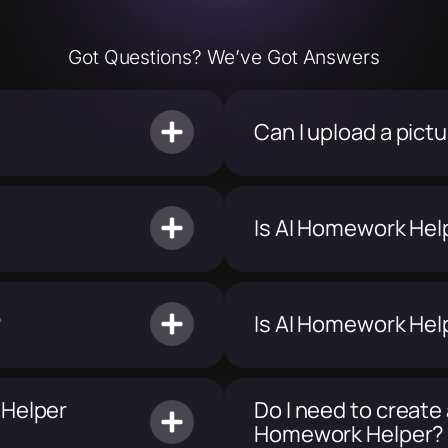
Got Questions? We’ve Got Answers
Can I upload a pic
Is AI Homework Hel
?
Is AI Homework Hel
 Helper
Do I need to create
Homework Helper?