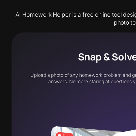
AI Homework Helper is a free online tool desi
photo t
Snap & Solv
Upload a photo of any homework problem and get
answers. No more staring at questions y