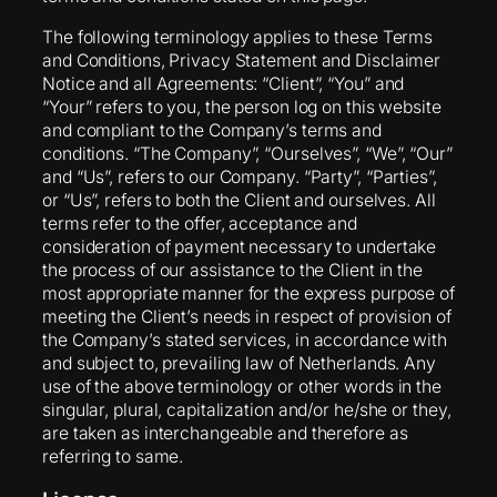
The following terminology applies to these Terms
and Conditions, Privacy Statement and Disclaimer
Notice and all Agreements: “Client”, “You” and
“Your” refers to you, the person log on this website
and compliant to the Company’s terms and
conditions. “The Company”, “Ourselves”, “We”, “Our”
and “Us”, refers to our Company. “Party”, “Parties”,
or “Us”, refers to both the Client and ourselves. All
terms refer to the offer, acceptance and
consideration of payment necessary to undertake
the process of our assistance to the Client in the
most appropriate manner for the express purpose of
meeting the Client’s needs in respect of provision of
the Company’s stated services, in accordance with
and subject to, prevailing law of Netherlands. Any
use of the above terminology or other words in the
singular, plural, capitalization and/or he/she or they,
are taken as interchangeable and therefore as
referring to same.