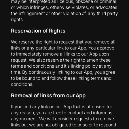
may be interpreted as libelous, obscene or criminal,
or which infringes, otherwise violates, or advocates
the infringement or other violation of, any third party
rights.
Reservation of Rights
We reserve the right to request that you remove all
links or any particular link to our App. You approve
to immediately remove all links to our App upon
request. We also reserve the right to amen these
terms and conditions and it’s linking policy at any
time. By continuously linking to our App, you agree
to be bound to and follow these linking terms and
conditions.
Removal of links from our App
If you find any link on our App that is offensive for
any reason, you are free to contact and inform us
any moment. We will consider requests to remove
links but we are not obligated to or so or to respond