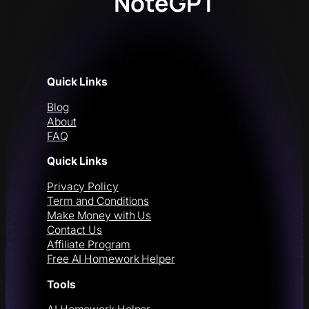
NoteGPT
Quick Links
Blog
About
FAQ
Quick Links
Privacy Policy
Term and Conditions
Make Money with Us
Contact Us
Affiliate Program
Free AI Homework Helper
Tools