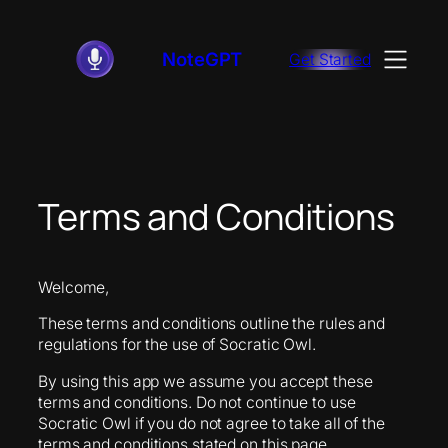
Skip
to
NoteGPT
Get Started
content
Terms and Conditions
Welcome,
These terms and conditions outline the rules and
regulations for the use of Socratic Owl.
By using this app we assume you accept these
terms and conditions. Do not continue to use
Socratic Owl if you do not agree to take all of the
terms and conditions stated on this page.