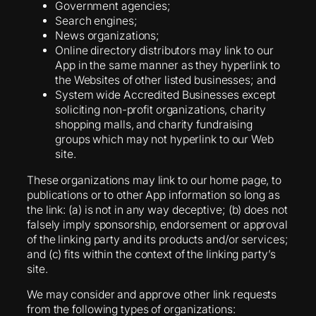
Government agencies;
Search engines;
News organizations;
Online directory distributors may link to our
App in the same manner as they hyperlink to
the Websites of other listed businesses; and
System wide Accredited Businesses except
soliciting non-profit organizations, charity
shopping malls, and charity fundraising
groups which may not hyperlink to our Web
site.
These organizations may link to our home page, to
publications or to other App information so long as
the link: (a) is not in any way deceptive; (b) does not
falsely imply sponsorship, endorsement or approval
of the linking party and its products and/or services;
and (c) fits within the context of the linking party’s
site.
We may consider and approve other link requests
from the following types of organizations: