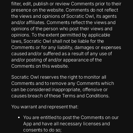
filter, edit, publish or review Comments prior to their
presence on the website. Comments do not reflect
the views and opinions of Socratic Owl, its agents
and/or affiliates. Comments reflect the views and
opinions of the person who post their views and
opinions. To the extent permitted by applicable
laws, Socratic Owl shall not be liable for the
Comments or for any liability, damages or expenses
caused and/or suffered as a result of any use of
and/or posting of and/or appearance of the
Comments on this website.
Socratic Owl reserves the right to monitor all
Comments and to remove any Comments which
can be considered inappropriate, offensive or
causes breach of these Terms and Conditions.
You warrant and represent that:
You are entitled to post the Comments on our
App and have all necessary licenses and
consents to do so;