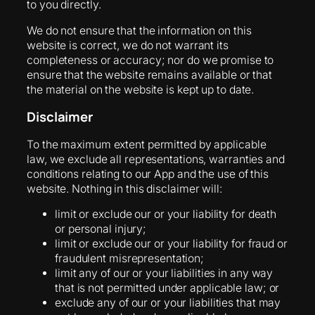
to you directly.
We do not ensure that the information on this
website is correct, we do not warrant its
completeness or accuracy; nor do we promise to
ensure that the website remains available or that
the material on the website is kept up to date.
Disclaimer
To the maximum extent permitted by applicable
law, we exclude all representations, warranties and
conditions relating to our App and the use of this
website. Nothing in this disclaimer will:
limit or exclude our or your liability for death
or personal injury;
limit or exclude our or your liability for fraud or
fraudulent misrepresentation;
limit any of our or your liabilities in any way
that is not permitted under applicable law; or
exclude any of our or your liabilities that may