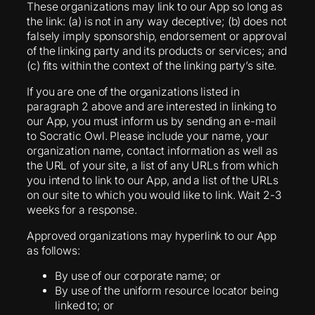
These organizations may link to our App so long as
the link: (a) is not in any way deceptive; (b) does not
falsely imply sponsorship, endorsement or approval
of the linking party and its products or services; and
(c) fits within the context of the linking party’s site.
If you are one of the organizations listed in
paragraph 2 above and are interested in linking to
our App, you must inform us by sending an e-mail
to Socratic Owl. Please include your name, your
organization name, contact information as well as
the URL of your site, a list of any URLs from which
you intend to link to our App, and a list of the URLs
on our site to which you would like to link. Wait 2-3
weeks for a response.
Approved organizations may hyperlink to our App
as follows:
By use of our corporate name; or
By use of the uniform resource locator being
linked to; or