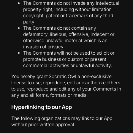
The Comments do not invade any intellectual
property right, including without limitation
copyright, patent or trademark of any third
party;
The Comments do not contain any
defamatory, libelous, offensive, indecent or
otherwise unlawful material which is an
invasion of privacy
The Comments will not be used to solicit or
promote business or custom or present
commercial activities or unlawful activity.
You hereby grant Socratic Owl a non-exclusive
license to use, reproduce, edit and authorize others
to use, reproduce and edit any of your Comments in
any and all forms, formats or media.
Hyperlinking to our App
The following organizations may link to our App
without prior written approval: