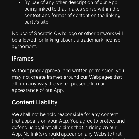
By use of any other description of our App
being linked to that makes sense within the
context and format of content on the linking
party’s site.
No use of Socratic Owl’s logo or other artwork will
be allowed for linking absent a trademark license
agreement.
iFrames
Without prior approval and written permission, you
may not create frames around our Webpages that
alter in any way the visual presentation or
appearance of our App.
Content Liability
We shall not be hold responsible for any content
that appears on your App. You agree to protect and
defend us against all claims that is rising on our
App. No link(s) should appear on any Website that