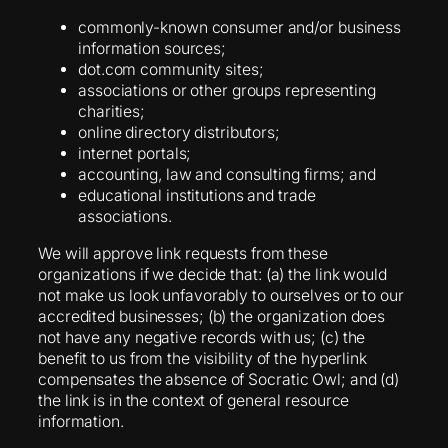
commonly-known consumer and/or business
information sources;
dot.com community sites;
associations or other groups representing
charities;
online directory distributors;
internet portals;
accounting, law and consulting firms; and
educational institutions and trade
associations.
We will approve link requests from these
organizations if we decide that: (a) the link would
not make us look unfavorably to ourselves or to our
accredited businesses; (b) the organization does
not have any negative records with us; (c) the
benefit to us from the visibility of the hyperlink
compensates the absence of Socratic Owl; and (d)
the link is in the context of general resource
information.