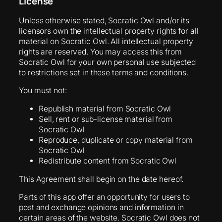
License
Unless otherwise stated, Socratic Owl and/or its
licensors own the intellectual property rights for all
material on Socratic Owl. All intellectual property
rights are reserved. You may access this from
Socratic Owl for your own personal use subjected
to restrictions set in these terms and conditions.
You must not:
Republish material from Socratic Owl
Sell, rent or sub-license material from
Socratic Owl
Reproduce, duplicate or copy material from
Socratic Owl
Redistribute content from Socratic Owl
This Agreement shall begin on the date hereof.
Parts of this app offer an opportunity for users to
post and exchange opinions and information in
certain areas of the website. Socratic Owl does not