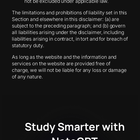
not be excluded under applicable law.
The limitations and prohibitions of liability set in this
Section and elsewhere in this disclaimer: (a) are
subject to the preceding paragraph; and (b) govern
all liabilities arising under the disclaimer, including
liabilities arising in contract, in tort and for breach of
statutory duty.
As long as the website and the information and
services on the website are provided free of
charge, we will not be liable for any loss or damage
of any nature.
Study Smarter with