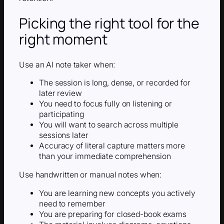
Picking the right tool for the
right moment
Use an AI note taker when:
The session is long, dense, or recorded for
later review
You need to focus fully on listening or
participating
You will want to search across multiple
sessions later
Accuracy of literal capture matters more
than your immediate comprehension
Use handwritten or manual notes when:
You are learning new concepts you actively
need to remember
You are preparing for closed-book exams