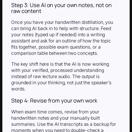
Step 3: Use AI on your own notes, not on
raw content
Once you have your handwritten distillation, you
can bring AI back in to help with structure. Feed
your notes (typed up if needed) into a writing
assistant and ask for an outline of how the topic
fits together, possible exam questions, or a
comparison table between two concepts.
The key shift here is that the AI is now working
with your verified, processed understanding
instead of raw lecture audio. The output is
grounded in your thinking, not just the speaker’s
words.
Step 4: Revise from your own work
When exam time comes, revise from your
handwritten notes and your manually built
summaries. Use the AI transcripts as a backup for
moments when you need to double-check a