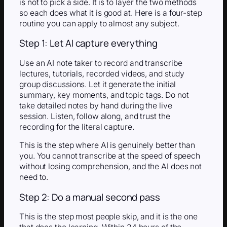
is not to pick a side. It is to layer the two methods
so each does what it is good at. Here is a four-step
routine you can apply to almost any subject.
Step 1: Let AI capture everything
Use an AI note taker to record and transcribe
lectures, tutorials, recorded videos, and study
group discussions. Let it generate the initial
summary, key moments, and topic tags. Do not
take detailed notes by hand during the live
session. Listen, follow along, and trust the
recording for the literal capture.
This is the step where AI is genuinely better than
you. You cannot transcribe at the speed of speech
without losing comprehension, and the AI does not
need to.
Step 2: Do a manual second pass
This is the step most people skip, and it is the one