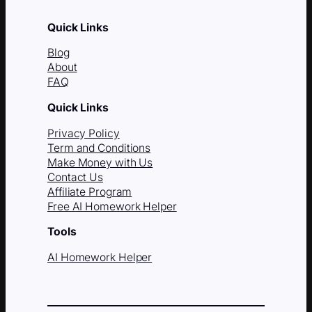
Quick Links
Blog
About
FAQ
Quick Links
Privacy Policy
Term and Conditions
Make Money with Us
Contact Us
Affiliate Program
Free AI Homework Helper
Tools
AI Homework Helper