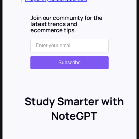
Join our community for the
latest trends and
ecommerce tips.
Subscribe
Study Smarter with
NoteGPT