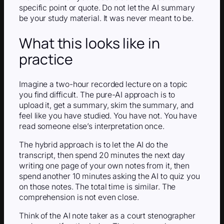
specific point or quote. Do not let the AI summary
be your study material. It was never meant to be.
What this looks like in
practice
Imagine a two-hour recorded lecture on a topic
you find difficult. The pure-AI approach is to
upload it, get a summary, skim the summary, and
feel like you have studied. You have not. You have
read someone else’s interpretation once.
The hybrid approach is to let the AI do the
transcript, then spend 20 minutes the next day
writing one page of your own notes from it, then
spend another 10 minutes asking the AI to quiz you
on those notes. The total time is similar. The
comprehension is not even close.
Think of the AI note taker as a court stenographer