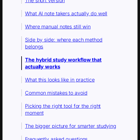
The short version
What AI note takers actually do well
Where manual notes still win
Side by side: where each method
belongs
The hybrid study workflow that
actually works
What this looks like in practice
Common mistakes to avoid
Picking the right tool for the right
moment
The bigger picture for smarter studying
Frequently asked questions