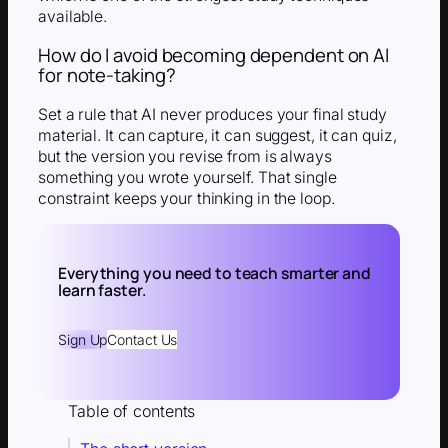
available.
How do I avoid becoming dependent on AI
for note-taking?
Set a rule that AI never produces your final study
material. It can capture, it can suggest, it can quiz,
but the version you revise from is always
something you wrote yourself. That single
constraint keeps your thinking in the loop.
Everything you need to teach smarter and
learn faster.
Sign Up
Contact Us
Table of contents