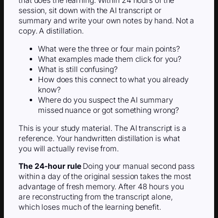
that does the learning. Within 24 hours of the
session, sit down with the AI transcript or
summary and write your own notes by hand. Not a
copy. A distillation.
What were the three or four main points?
What examples made them click for you?
What is still confusing?
How does this connect to what you already
know?
Where do you suspect the AI summary
missed nuance or got something wrong?
This is your study material. The AI transcript is a
reference. Your handwritten distillation is what
you will actually revise from.
The 24-hour rule
Doing your manual second pass
within a day of the original session takes the most
advantage of fresh memory. After 48 hours you
are reconstructing from the transcript alone,
which loses much of the learning benefit.