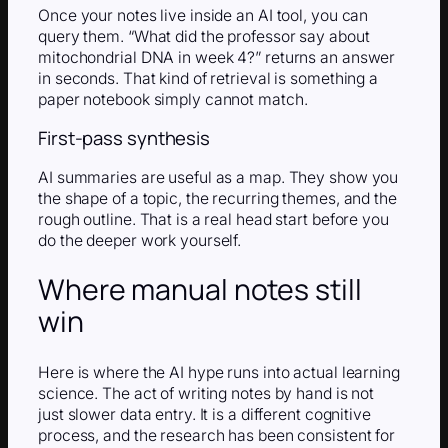
Once your notes live inside an AI tool, you can
query them. “What did the professor say about
mitochondrial DNA in week 4?” returns an answer
in seconds. That kind of retrieval is something a
paper notebook simply cannot match.
First-pass synthesis
AI summaries are useful as a map. They show you
the shape of a topic, the recurring themes, and the
rough outline. That is a real head start before you
do the deeper work yourself.
Where manual notes still
win
Here is where the AI hype runs into actual learning
science. The act of writing notes by hand is not
just slower data entry. It is a different cognitive
process, and the research has been consistent for