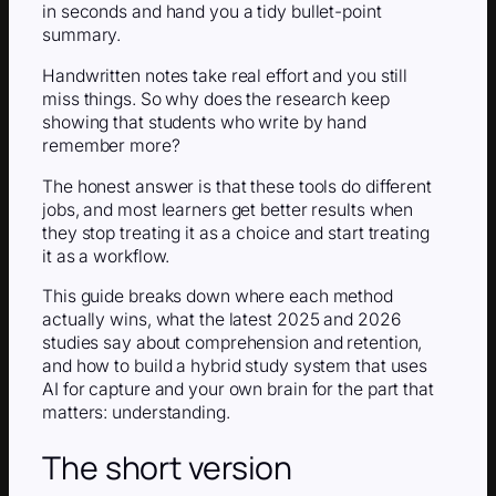
in seconds and hand you a tidy bullet-point
summary.
Handwritten notes take real effort and you still
miss things. So why does the research keep
showing that students who write by hand
remember more?
The honest answer is that these tools do different
jobs, and most learners get better results when
they stop treating it as a choice and start treating
it as a workflow.
This guide breaks down where each method
actually wins, what the latest 2025 and 2026
studies say about comprehension and retention,
and how to build a hybrid study system that uses
AI for capture and your own brain for the part that
matters: understanding.
The short version