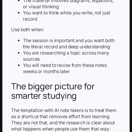
The material involves diagrams, equations,
or visual thinking
You want to think while you write, not just
record
Use both when:
The session is important and you want both
the literal record and deep understanding
You are researching a topic across many
sources
You will need to revise from these notes
weeks or months later
The bigger picture for
smarter studying
The temptation with AI note takers is to treat them
as a shortcut that removes effort from learning.
They are not that, and the research is clear about
what happens when people use them that way: