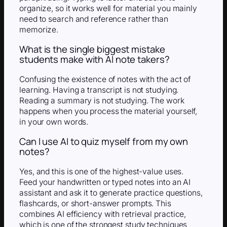
organize, so it works well for material you mainly
need to search and reference rather than
memorize.
What is the single biggest mistake
students make with AI note takers?
Confusing the existence of notes with the act of
learning. Having a transcript is not studying.
Reading a summary is not studying. The work
happens when you process the material yourself,
in your own words.
Can I use AI to quiz myself from my own
notes?
Yes, and this is one of the highest-value uses.
Feed your handwritten or typed notes into an AI
assistant and ask it to generate practice questions,
flashcards, or short-answer prompts. This
combines AI efficiency with retrieval practice,
which is one of the strongest study techniques