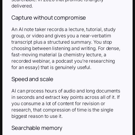
delivered.
Capture without compromise
An AI note taker records a lecture, tutorial, study
group, or video and gives you a near-verbatim
transcript plus a structured summary. You stop
choosing between listening and writing. For dense,
fast-moving material (a chemistry lecture, a
recorded webinar, a podcast you’re researching
for an essay) that is genuinely useful.
Speed and scale
AI can process hours of audio and long documents
in seconds and extract key points across all of it. If
you consume a lot of content for revision or
research, that compression of time is the single
biggest reason to use it.
Searchable memory