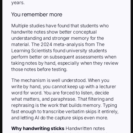
years.
You remember more
Multiple studies have found that students who
handwrite notes show better conceptual
understanding and stronger memory for the
material. The 2024 meta-analysis from The
Learning Scientists found university students
perform better on subsequent assessments when
taking notes by hand, especially when they review
those notes before testing.
The mechanism is well understood. When you
write by hand, you cannot keep up with a lecturer
word for word. You are forced to listen, decide
what matters, and paraphrase. That filtering and
rephrasing is the work that builds memory. Typing
fast enough to transcribe verbatim skips it entirely,
and letting AI do the capture skips even more.
Why handwriting sticks
Handwritten notes