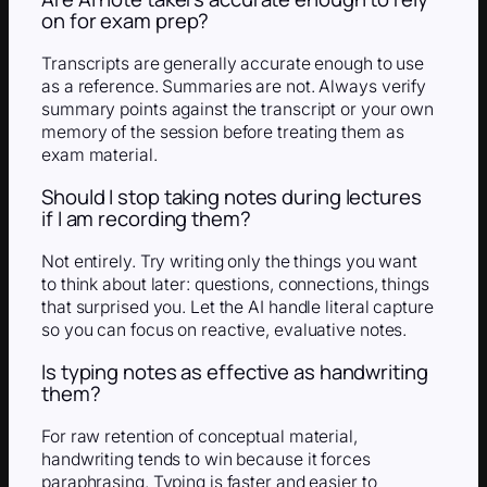
on for exam prep?
Transcripts are generally accurate enough to use
as a reference. Summaries are not. Always verify
summary points against the transcript or your own
memory of the session before treating them as
exam material.
Should I stop taking notes during lectures
if I am recording them?
Not entirely. Try writing only the things you want
to think about later: questions, connections, things
that surprised you. Let the AI handle literal capture
so you can focus on reactive, evaluative notes.
Is typing notes as effective as handwriting
them?
For raw retention of conceptual material,
handwriting tends to win because it forces
paraphrasing. Typing is faster and easier to