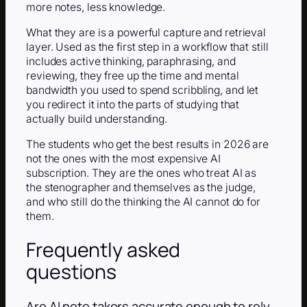
more notes, less knowledge.
What they are is a powerful capture and retrieval
layer. Used as the first step in a workflow that still
includes active thinking, paraphrasing, and
reviewing, they free up the time and mental
bandwidth you used to spend scribbling, and let
you redirect it into the parts of studying that
actually build understanding.
The students who get the best results in 2026 are
not the ones with the most expensive AI
subscription. They are the ones who treat AI as
the stenographer and themselves as the judge,
and who still do the thinking the AI cannot do for
them.
Frequently asked
questions
Are AI note takers accurate enough to rely