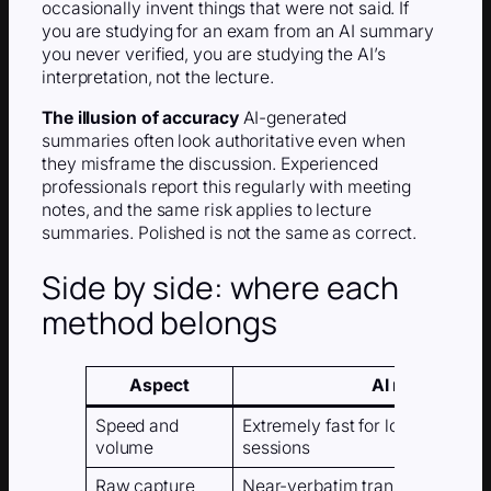
occasionally invent things that were not said. If
you are studying for an exam from an AI summary
you never verified, you are studying the AI’s
interpretation, not the lecture.
The illusion of accuracy
AI-generated
summaries often look authoritative even when
they misframe the discussion. Experienced
professionals report this regularly with meeting
notes, and the same risk applies to lecture
summaries. Polished is not the same as correct.
Side by side: where each
method belongs
Aspect
AI note taker
Speed and
Extremely fast for long lectures
volume
sessions
Raw capture
Near-verbatim transcripts; qual