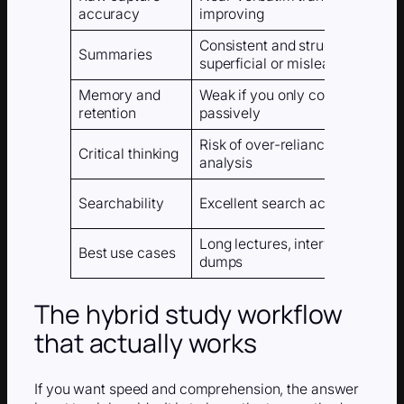
accuracy
improving
Consistent and structured, som
Summaries
superficial or misleading
Memory and
Weak if you only consume the o
retention
passively
Risk of over-reliance and redu
Critical thinking
analysis
Searchability
Excellent search across your w
Long lectures, interviews, webi
Best use cases
dumps
The hybrid study workflow
that actually works
If you want speed and comprehension, the answer