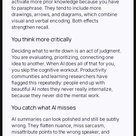
activate more prior knowledge because you have
to paraphrase. They tend to include more
drawings, arrows, and diagrams, which combine
visual and verbal encoding. Both effects
strengthen recall.
You think more critically
Deciding what to write down is an act of judgment.
You are evaluating, prioritizing, connecting one
idea to another. When AI does all of that for you,
you skip the cognitive workout. Productivity
communities and learning researchers have
flagged this repeatedly: people end up with
beautiful AI notes they never really internalize,
because they never did the mental work.
You catch what AI misses
AI summaries can look polished and still be subtly
wrong. They flatten nuance, miss sarcasm,
misattribute points to the wrong speaker, and