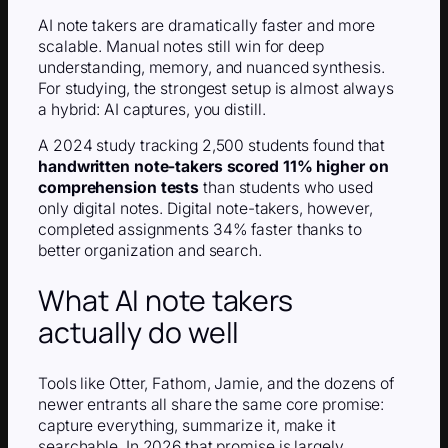
AI note takers are dramatically faster and more
scalable. Manual notes still win for deep
understanding, memory, and nuanced synthesis.
For studying, the strongest setup is almost always
a hybrid: AI captures, you distill.
A 2024 study tracking 2,500 students found that
handwritten note-takers scored 11% higher on
comprehension tests
than students who used
only digital notes. Digital note-takers, however,
completed assignments 34% faster thanks to
better organization and search.
What AI note takers
actually do well
Tools like Otter, Fathom, Jamie, and the dozens of
newer entrants all share the same core promise:
capture everything, summarize it, make it
searchable. In 2026 that promise is largely