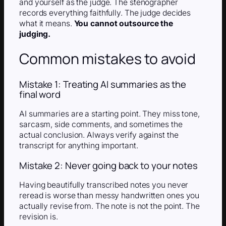
and yourself as the judge. The stenographer
records everything faithfully. The judge decides
what it means.
You cannot outsource the
judging.
Common mistakes to avoid
Mistake 1: Treating AI summaries as the
final word
AI summaries are a starting point. They miss tone,
sarcasm, side comments, and sometimes the
actual conclusion. Always verify against the
transcript for anything important.
Mistake 2: Never going back to your notes
Having beautifully transcribed notes you never
reread is worse than messy handwritten ones you
actually revise from. The note is not the point. The
revision is.