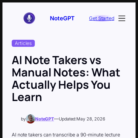
Skip
to
NoteGPT
Get Started
content
Articles
AI Note Takers vs
Manual Notes: What
Actually Helps You
Learn
—
by
NoteGPT
Updated:
May 28, 2026
AI note takers can transcribe a 90-minute lecture