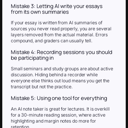
Mistake 3: Letting AI write your essays
from its own summaries
If your essay is written from AI summaries of
sources you never read properly, you are several
layers removed from the actual material. Errors
compound, and graders can usually tell.
Mistake 4: Recording sessions you should
be participating in
Small seminars and study groups are about active
discussion. Hiding behind a recorder while
everyone else thinks out loud means you get the
transcript but not the practice.
Mistake 5: Using one tool for everything
An AI note taker is great for lectures. It is overkill
for a 30-minute reading session, where active
highlighting and margin notes do more for
retention.