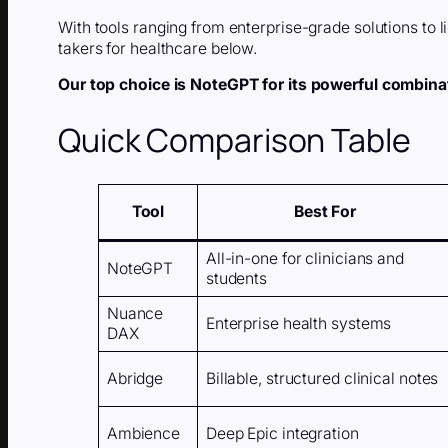
With tools ranging from enterprise-grade solutions to l
takers for healthcare below.
Our top choice is NoteGPT for its powerful combinati
Quick Comparison Table
Tool
Best For
All-in-one for clinicians and
NoteGPT
students
Nuance
Enterprise health systems
DAX
Abridge
Billable, structured clinical notes
Ambience
Deep Epic integration