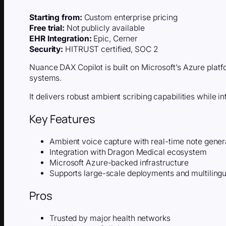
Starting from:
Custom enterprise pricing
Free trial:
Not publicly available
EHR Integration:
Epic, Cerner
Security:
HITRUST certified, SOC 2
Nuance DAX Copilot is built on Microsoft’s Azure platf
systems.
It delivers robust ambient scribing capabilities while in
Key Features
Ambient voice capture with real-time note gener
Integration with Dragon Medical ecosystem
Microsoft Azure-backed infrastructure
Supports large-scale deployments and multiling
Pros
Trusted by major health networks