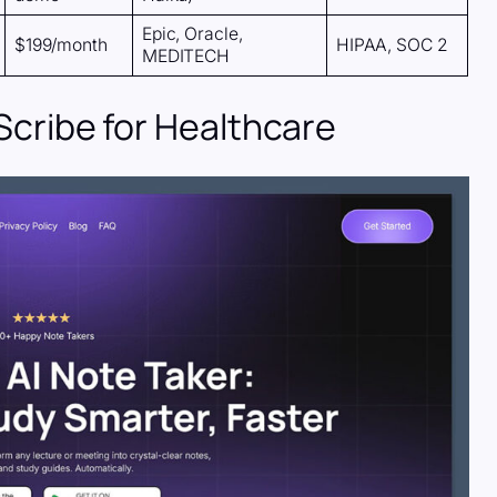
Epic, Oracle,
$199/month
HIPAA, SOC 2
MEDITECH
 Scribe for Healthcare