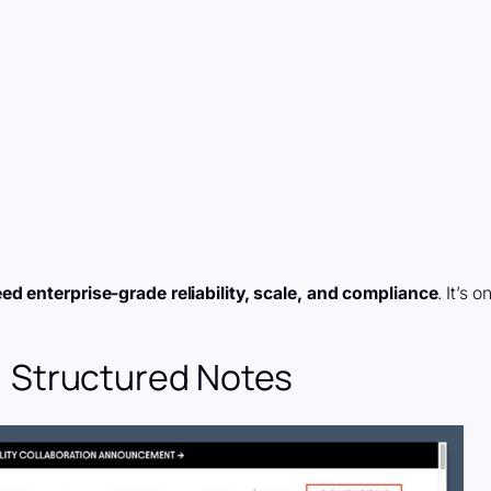
eed enterprise-grade reliability, scale, and compliance
. It’s o
le, Structured Notes