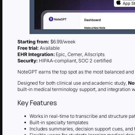
Starting from:
$6.99/week
Free trial:
Available
EHR Integration:
Epic, Cerner, Allscripts
Security:
HIPAA-compliant, SOC 2 certified
NoteGPT earns the top spot as the most balanced and a
Designed for both clinical use and academic study,
No
built-in medical terminology support, and integration 
Key Features
Works in real-time to transcribe and structure pa
Built-in specialty templates
Includes summaries, decision support cues, and 