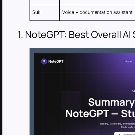
Suki
Voice + documentation assistant
1. NoteGPT: Best Overall AI