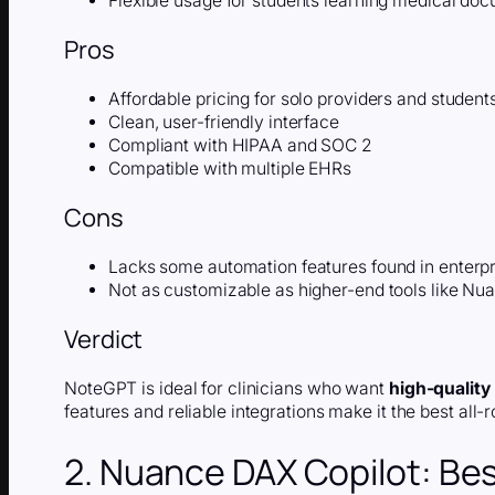
Flexible usage for students learning medical do
Pros
Affordable pricing for solo providers and student
Clean, user-friendly interface
Compliant with HIPAA and SOC 2
Compatible with multiple EHRs
Cons
Lacks some automation features found in enterp
Not as customizable as higher-end tools like Nu
Verdict
NoteGPT is ideal for clinicians who want
high-quality
features and reliable integrations make it the best all
2. Nuance DAX Copilot: Bes