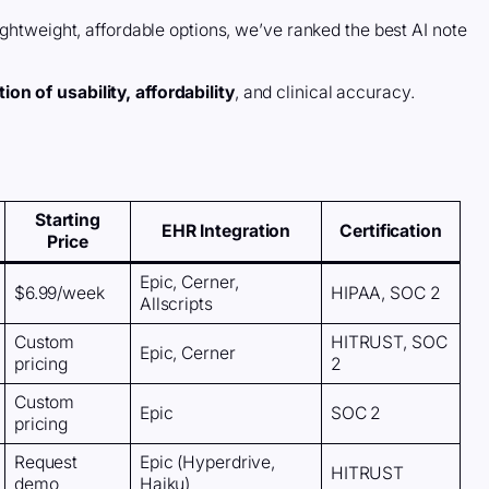
ightweight, affordable options, we’ve ranked the best AI note
on of usability, affordability
, and clinical accuracy.
Starting
EHR Integration
Certification
Price
Epic, Cerner,
$6.99/week
HIPAA, SOC 2
Allscripts
Custom
HITRUST, SOC
Epic, Cerner
pricing
2
Custom
Epic
SOC 2
pricing
Request
Epic (Hyperdrive,
HITRUST
demo
Haiku)