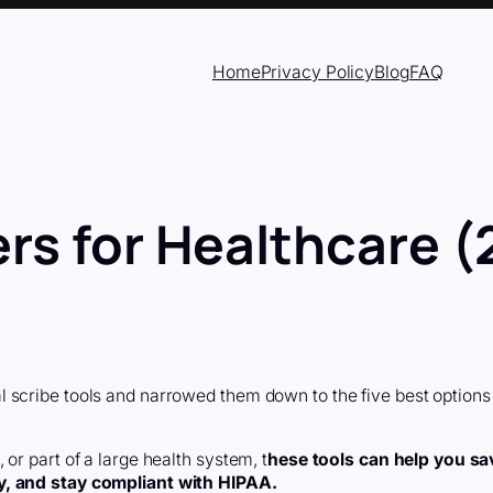
Home
Privacy Policy
Blog
FAQ
ers for Healthcare 
 scribe tools and narrowed them down to the five best options
or part of a large health system, t
hese tools can help you sa
y, and stay compliant with HIPAA.