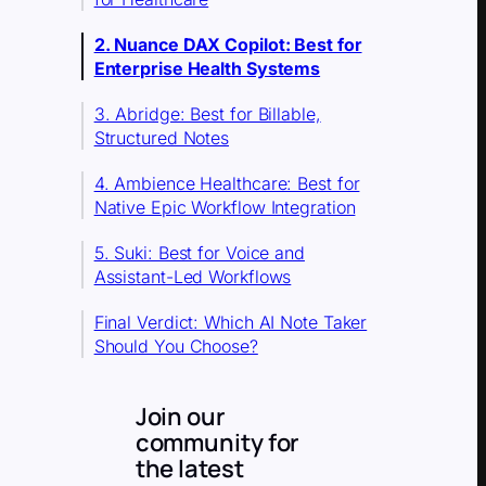
2. Nuance DAX Copilot: Best for
Enterprise Health Systems
3. Abridge: Best for Billable,
Structured Notes
4. Ambience Healthcare: Best for
Native Epic Workflow Integration
5. Suki: Best for Voice and
Assistant-Led Workflows
Final Verdict: Which AI Note Taker
Should You Choose?
Join our
community for
the latest