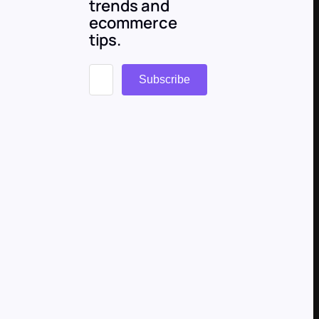
trends and
ecommerce
tips.
Subscribe