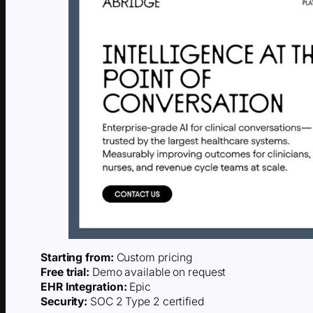
Starting from:
Custom pricing
Free trial:
Demo available on request
EHR Integration:
Epic
Security:
SOC 2 Type 2 certified