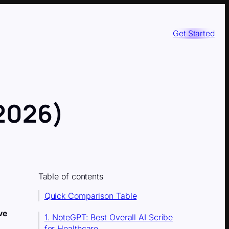
Get Started
(2026)
Table of contents
Quick Comparison Table
ve
1. NoteGPT: Best Overall AI Scribe
for Healthcare