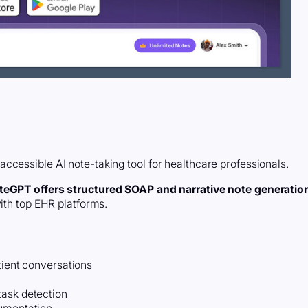
ccessible AI note-taking tool for healthcare professionals.
teGPT offers structured SOAP and narrative note generatio
with top EHR platforms.
tient conversations
task detection