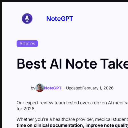
Skip
to
content
NoteGPT
Articles
Best AI Note Tak
—
by
NoteGPT
Updated:
February 1, 2026
Our expert review team tested over a dozen AI medical
for 2026.
Whether you’re a healthcare provider, medical student, 
time on clinical documentation, improve note qualit