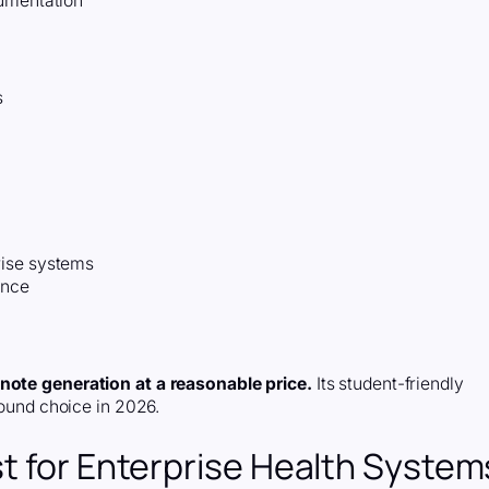
cumentation
s
rise systems
ance
 note generation at a reasonable price.
Its student-friendly
-round choice in 2026.
t for Enterprise Health System