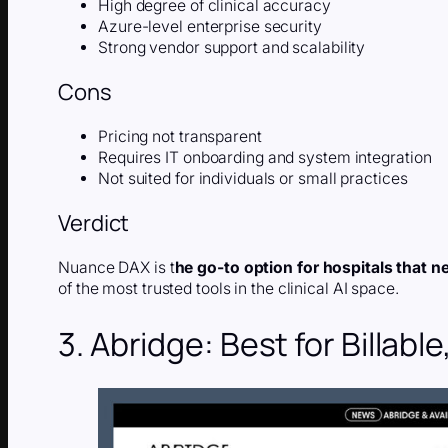
High degree of clinical accuracy
Azure-level enterprise security
Strong vendor support and scalability
Cons
Pricing not transparent
Requires IT onboarding and system integration
Not suited for individuals or small practices
Verdict
Nuance DAX is t
he go-to option for hospitals that n
of the most trusted tools in the clinical AI space.
3. Abridge: Best for Billab