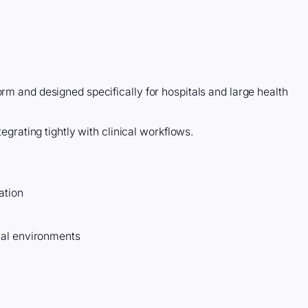
orm and designed specifically for hospitals and large health
tegrating tightly with clinical workflows.
ation
ual environments