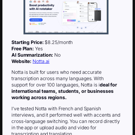
Starting Price:
$8.25/month
Free Plan:
Yes
AI Summarization:
No
Website:
Notta.ai
Notta is built for users who need accurate
transcription across many languages. With
support for over 100 languages, Notta is i
deal for
international teams, students, or businesses
working across regions.
I’ve tested Notta with French and Spanish
interviews, and it performed well with accents and
cross-language switching. You can record directly
in the app or upload audio and video for
transcription and translation.