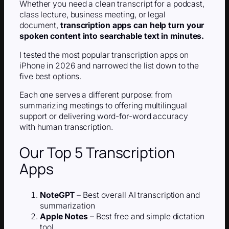
Whether you need a clean transcript for a podcast,
class lecture, business meeting, or legal
document,
transcription apps can help turn your
spoken content into searchable text in minutes.
I tested the most popular transcription apps on
iPhone in 2026 and narrowed the list down to the
five best options.
Each one serves a different purpose: from
summarizing meetings to offering multilingual
support or delivering word-for-word accuracy
with human transcription.
Our Top 5 Transcription
Apps
NoteGPT
– Best overall AI transcription and
summarization
Apple Notes
– Best free and simple dictation
tool