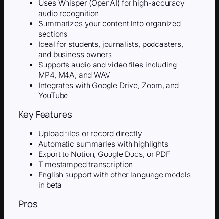
Uses Whisper (OpenAI) for high-accuracy
audio recognition
Summarizes your content into organized
sections
Ideal for students, journalists, podcasters,
and business owners
Supports audio and video files including
MP4, M4A, and WAV
Integrates with Google Drive, Zoom, and
YouTube
Key Features
Upload files or record directly
Automatic summaries with highlights
Export to Notion, Google Docs, or PDF
Timestamped transcription
English support with other language models
in beta
Pros