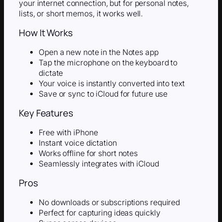
your internet connection, but for personal notes,
lists, or short memos, it works well.
How It Works
Open a new note in the Notes app
Tap the microphone on the keyboard to
dictate
Your voice is instantly converted into text
Save or sync to iCloud for future use
Key Features
Free with iPhone
Instant voice dictation
Works offline for short notes
Seamlessly integrates with iCloud
Pros
No downloads or subscriptions required
Perfect for capturing ideas quickly