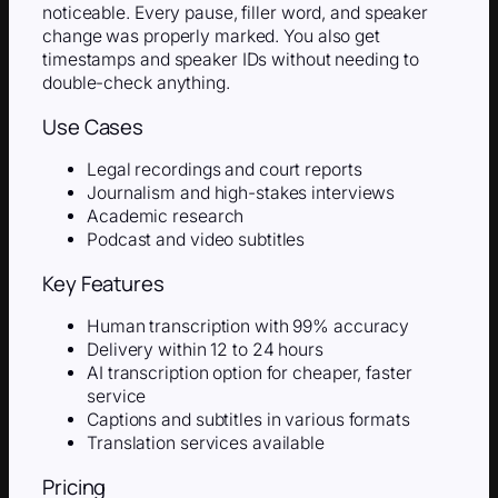
noticeable. Every pause, filler word, and speaker
change was properly marked. You also get
timestamps and speaker IDs without needing to
double-check anything.
Use Cases
Legal recordings and court reports
Journalism and high-stakes interviews
Academic research
Podcast and video subtitles
Key Features
Human transcription with 99% accuracy
Delivery within 12 to 24 hours
AI transcription option for cheaper, faster
service
Captions and subtitles in various formats
Translation services available
Pricing