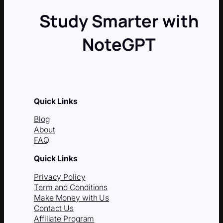
Study Smarter with
NoteGPT
Quick Links
Blog
About
FAQ
Quick Links
Privacy Policy
Term and Conditions
Make Money with Us
Contact Us
Affiliate Program