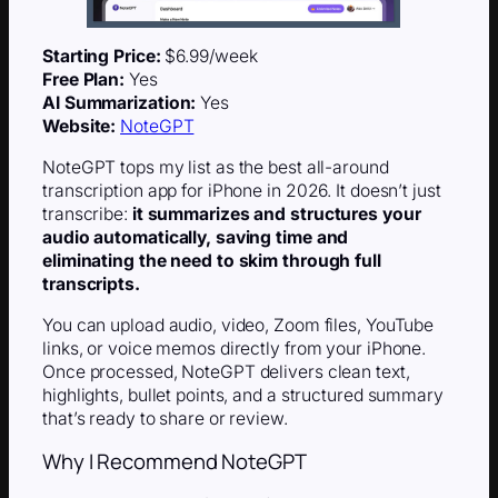
Starting Price:
$6.99/week
Free Plan:
Yes
AI Summarization:
Yes
Website:
NoteGPT
NoteGPT tops my list as the best all-around
transcription app for iPhone in 2026. It doesn’t just
transcribe:
it summarizes and structures your
audio automatically, saving time and
eliminating the need to skim through full
transcripts.
You can upload audio, video, Zoom files, YouTube
links, or voice memos directly from your iPhone.
Once processed, NoteGPT delivers clean text,
highlights, bullet points, and a structured summary
that’s ready to share or review.
Why I Recommend NoteGPT