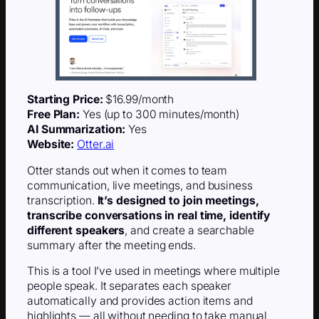
Starting Price:
$16.99/month
Free Plan:
Yes (up to 300 minutes/month)
AI Summarization:
Yes
Website:
Otter.ai
Otter stands out when it comes to team
communication, live meetings, and business
transcription.
It’s designed to join meetings,
transcribe conversations in real time, identify
different speakers
, and create a searchable
summary after the meeting ends.
This is a tool I’ve used in meetings where multiple
people speak. It separates each speaker
automatically and provides action items and
highlights — all without needing to take manual