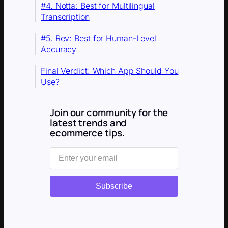
#4. Notta: Best for Multilingual
Transcription
#5. Rev: Best for Human-Level
Accuracy
Final Verdict: Which App Should You
Use?
Join our community for the
latest trends and
ecommerce tips.
Subscribe