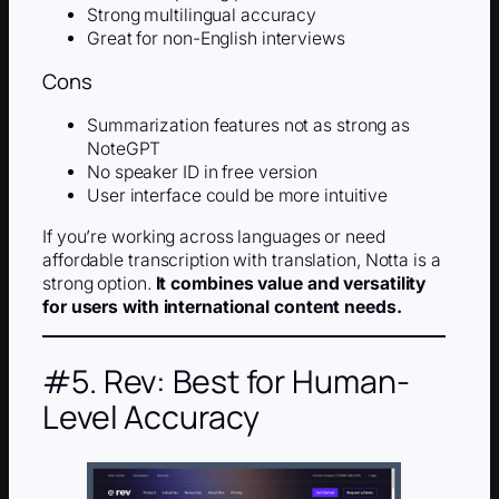
Strong multilingual accuracy
Great for non-English interviews
Cons
Summarization features not as strong as
NoteGPT
No speaker ID in free version
User interface could be more intuitive
If you’re working across languages or need
affordable transcription with translation, Notta is a
strong option.
It combines value and versatility
for users with international content needs.
#5. Rev: Best for Human-
Level Accuracy