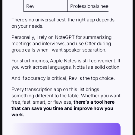
Rev
Professionals needing 99% a
There’s no universal best: the right app depends
on your needs.
Personally, I rely on NoteGPT for summarizing
meetings and interviews, and use Otter during
group calls when I want speaker separation.
For short memos, Apple Notes is still convenient. If
you work across languages, Notta is a solid option.
And if accuracy is critical, Rev is the top choice.
Every transcription app on this list brings
something different to the table. Whether you want
free, fast, smart, or flawless,
there’s a tool here
that can save you time and improve how you
work.