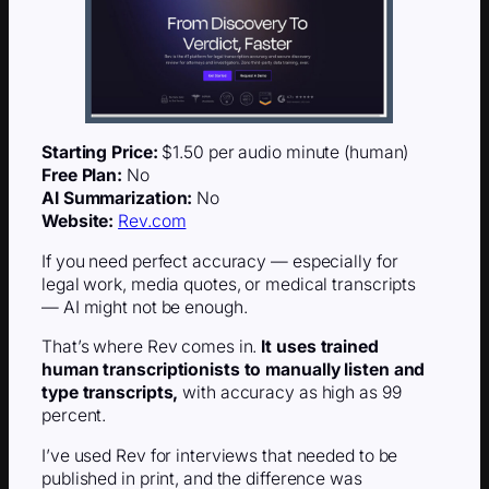
Starting Price:
$1.50 per audio minute (human)
Free Plan:
No
AI Summarization:
No
Website:
Rev.com
If you need perfect accuracy — especially for
legal work, media quotes, or medical transcripts
— AI might not be enough.
That’s where Rev comes in.
It uses trained
human transcriptionists to manually listen and
type transcripts,
with accuracy as high as 99
percent.
I’ve used Rev for interviews that needed to be
published in print, and the difference was