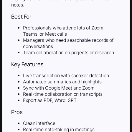
notes.
Best For
Professionals who attend lots of Zoom,
Teams, or Meet calls
Managers who need searchable records of
conversations
Team collaboration on projects or research
Key Features
Live transcription with speaker detection
Automated summaries and highlights
Sync with Google Meet and Zoom
Real-time collaboration on transcripts
Export as PDF, Word, SRT
Pros
Clean interface
Real-time note-taking in meetings