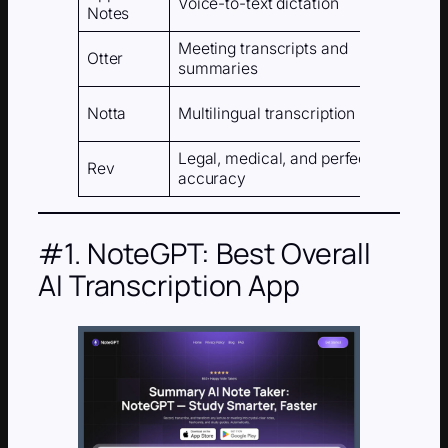
Voice-to-text dictation
Notes
dev
Meeting transcripts and
Otter
AI
summaries
Notta
Multilingual transcription
AI
Legal, medical, and perfect
Hu
Rev
accuracy
AI)
#1. NoteGPT: Best Overall
AI Transcription App