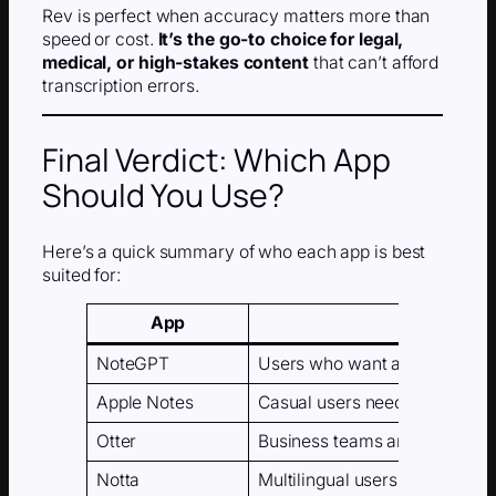
Rev is perfect when accuracy matters more than
speed or cost.
It’s the go-to choice for legal,
medical, or high-stakes content
that can’t afford
transcription errors.
Final Verdict: Which App
Should You Use?
Here’s a quick summary of who each app is best
suited for:
App
NoteGPT
Users who want automatic su
Apple Notes
Casual users needing simple v
Otter
Business teams and meeting t
Notta
Multilingual users and interna