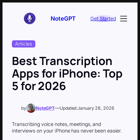
Skip
to
NoteGPT
Get Started
content
Articles
Best Transcription
Apps for iPhone: Top
5 for 2026
—
by
NoteGPT
Updated:
January 28, 2026
Transcribing voice notes, meetings, and
interviews on your iPhone has never been easier.