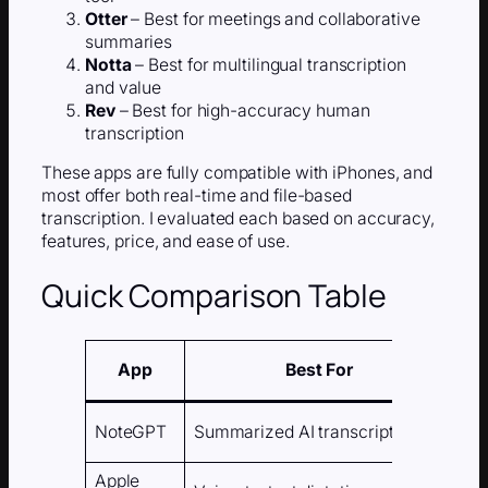
Otter
– Best for meetings and collaborative
summaries
Notta
– Best for multilingual transcription
and value
Rev
– Best for high-accuracy human
transcription
These apps are fully compatible with iPhones, and
most offer both real-time and file-based
transcription. I evaluated each based on accuracy,
features, price, and ease of use.
Quick Comparison Table
App
Best For
NoteGPT
Summarized AI transcription
AI
Apple
AI 