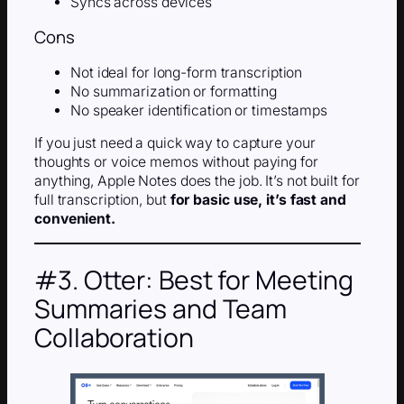
Syncs across devices
Cons
Not ideal for long-form transcription
No summarization or formatting
No speaker identification or timestamps
If you just need a quick way to capture your
thoughts or voice memos without paying for
anything, Apple Notes does the job. It’s not built for
full transcription, but
for basic use, it’s fast and
convenient.
#3. Otter: Best for Meeting
Summaries and Team
Collaboration