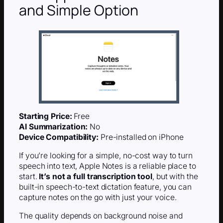
and Simple Option
Starting Price:
Free
AI Summarization:
No
Device Compatibility:
Pre-installed on iPhone
If you’re looking for a simple, no-cost way to turn
speech into text, Apple Notes is a reliable place to
start.
It’s not a full transcription tool
, but with the
built-in speech-to-text dictation feature, you can
capture notes on the go with just your voice.
The quality depends on background noise and