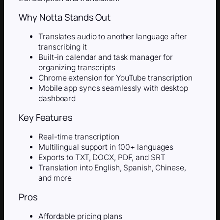
Why Notta Stands Out
Translates audio to another language after
transcribing it
Built-in calendar and task manager for
organizing transcripts
Chrome extension for YouTube transcription
Mobile app syncs seamlessly with desktop
dashboard
Key Features
Real-time transcription
Multilingual support in 100+ languages
Exports to TXT, DOCX, PDF, and SRT
Translation into English, Spanish, Chinese,
and more
Pros
Affordable pricing plans