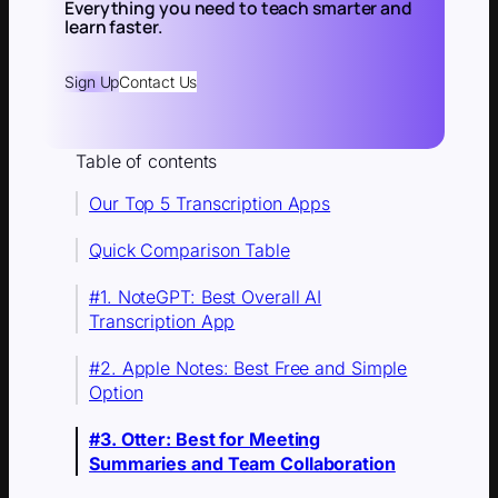
Everything you need to teach smarter and
learn faster.
Sign Up
Contact Us
Table of contents
Our Top 5 Transcription Apps
Quick Comparison Table
#1. NoteGPT: Best Overall AI
Transcription App
#2. Apple Notes: Best Free and Simple
Option
#3. Otter: Best for Meeting
Summaries and Team Collaboration