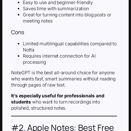
Easy to use and beginner-friendly
Saves time with summarization
Great for turning content into blog posts or
meeting notes
Cons
Limited multilingual capabilities compared to
Notta
Requires internet connection for AI
processing
NoteGPT is the best all-around choice for anyone
who wants fast, smart summaries without reading
through pages of raw text.
It’s especially useful for professionals and
students
who want to turn recordings into
polished, structured notes.
#2. Apple Notes: Best Free