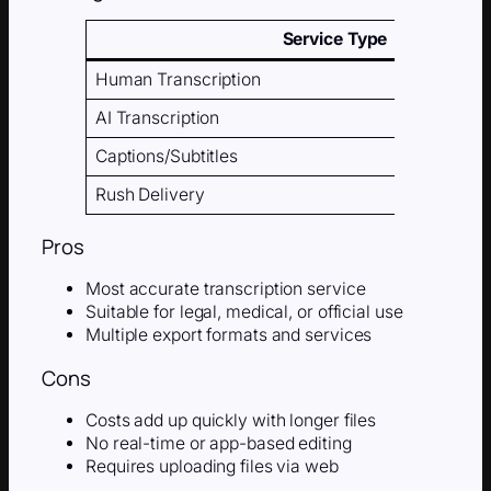
Service Type
Human Transcription
AI Transcription
Captions/Subtitles
Rush Delivery
Pros
Most accurate transcription service
Suitable for legal, medical, or official use
Multiple export formats and services
Cons
Costs add up quickly with longer files
No real-time or app-based editing
Requires uploading files via web