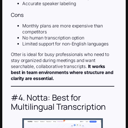
Accurate speaker labeling
Cons
Monthly plans are more expensive than
competitors
No human transcription option
Limited support for non-English languages
Otter is ideal for busy professionals who need to
stay organized during meetings and want
searchable, collaborative transcripts.
It works
best in team environments where structure and
clarity are essential.
#4. Notta: Best for
Multilingual Transcription