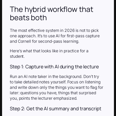
The hybrid workflow that
beats both
The most effective system in 2026 is not to pick
one approach. It’s to use AI for first-pass capture
and Cornell for second-pass learning.
Here’s what that looks like in practice for a
student.
Step 1: Capture with AI during the lecture
Run an AI note taker in the background. Don’t try
to take detailed notes yourself. Focus on listening
and write down only the things you want to flag for
later: questions you have, things that surprised
you, points the lecturer emphasized.
Step 2: Get the AI summary and transcript