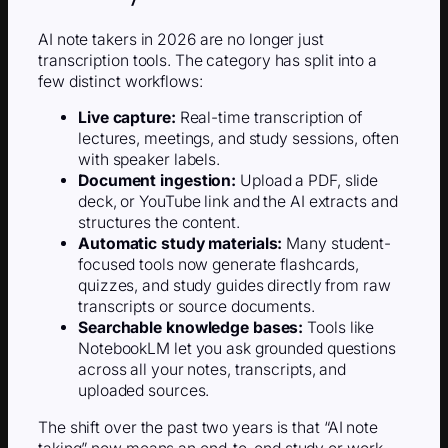
AI note takers in 2026 are no longer just
transcription tools. The category has split into a
few distinct workflows:
Live capture:
Real-time transcription of
lectures, meetings, and study sessions, often
with speaker labels.
Document ingestion:
Upload a PDF, slide
deck, or YouTube link and the AI extracts and
structures the content.
Automatic study materials:
Many student-
focused tools now generate flashcards,
quizzes, and study guides directly from raw
transcripts or source documents.
Searchable knowledge bases:
Tools like
NotebookLM let you ask grounded questions
across all your notes, transcripts, and
uploaded sources.
The shift over the past two years is that “AI note