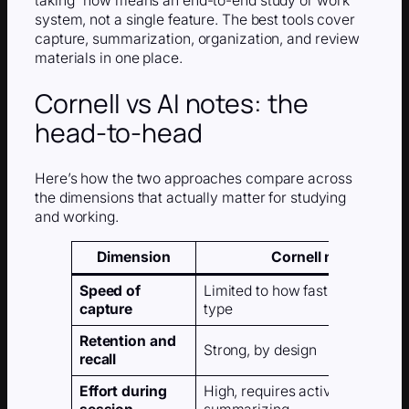
taking” now means an end-to-end study or work
system, not a single feature. The best tools cover
capture, summarization, organization, and review
materials in one place.
Cornell vs AI notes: the
head-to-head
Here’s how the two approaches compare across
the dimensions that actually matter for studying
and working.
Dimension
Cornell method
Speed of
Limited to how fast you can wri
capture
type
Retention and
Strong, by design
recall
Effort during
High, requires active listening 