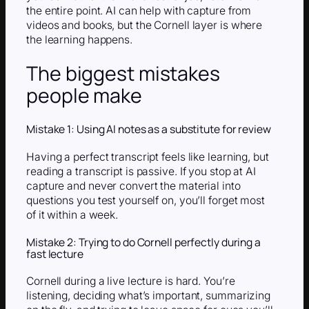
the entire point. AI can help with capture from
videos and books, but the Cornell layer is where
the learning happens.
The biggest mistakes
people make
Mistake 1: Using AI notes as a substitute for review
Having a perfect transcript feels like learning, but
reading a transcript is passive. If you stop at AI
capture and never convert the material into
questions you test yourself on, you’ll forget most
of it within a week.
Mistake 2: Trying to do Cornell perfectly during a
fast lecture
Cornell during a live lecture is hard. You’re
listening, deciding what’s important, summarizing