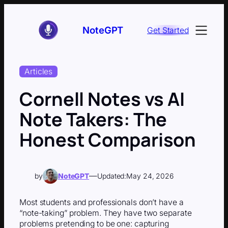
Skip
to
NoteGPT
Get Started
content
Articles
Cornell Notes vs AI
Note Takers: The
Honest Comparison
—
by
NoteGPT
Updated:
May 24, 2026
Most students and professionals don’t have a
“note-taking” problem. They have two separate
problems pretending to be one: capturing