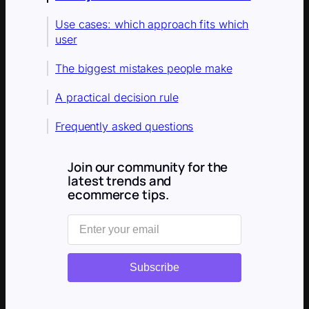
Use cases: which approach fits which
user
The biggest mistakes people make
A practical decision rule
Frequently asked questions
Join our community for the
latest trends and
ecommerce tips.
Subscribe