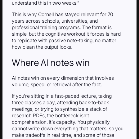
understand this in two weeks.”
This is why Cornell has stayed relevant for 70
years across schools, universities, and
professional training programs. The format is
simple, but the cognitive workout it forces is hard
to replicate with passive note-taking, no matter
how clean the output looks.
Where AI notes win
AI notes win on every dimension that involves
volume, speed, or retrieval after the fact.
If you’re sitting in a fast-paced lecture, taking
three classes a day, attending back-to-back
meetings, or trying to synthesize a stack of
research PDFs, the bottleneck isn’t
comprehension. It’s capacity. You physically
cannot write down everything that matters, so you
make tradeoffs in real time, and some of those