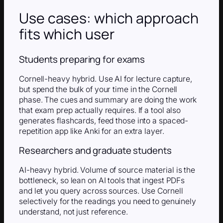
Use cases: which approach
fits which user
Students preparing for exams
Cornell-heavy hybrid. Use AI for lecture capture,
but spend the bulk of your time in the Cornell
phase. The cues and summary are doing the work
that exam prep actually requires. If a tool also
generates flashcards, feed those into a spaced-
repetition app like Anki for an extra layer.
Researchers and graduate students
AI-heavy hybrid. Volume of source material is the
bottleneck, so lean on AI tools that ingest PDFs
and let you query across sources. Use Cornell
selectively for the readings you need to genuinely
understand, not just reference.