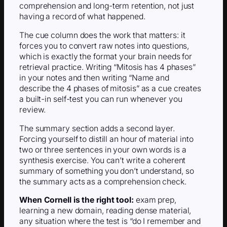
comprehension and long-term retention, not just
having a record of what happened.
The cue column does the work that matters: it
forces you to convert raw notes into questions,
which is exactly the format your brain needs for
retrieval practice. Writing “Mitosis has 4 phases”
in your notes and then writing “Name and
describe the 4 phases of mitosis” as a cue creates
a built-in self-test you can run whenever you
review.
The summary section adds a second layer.
Forcing yourself to distill an hour of material into
two or three sentences in your own words is a
synthesis exercise. You can’t write a coherent
summary of something you don’t understand, so
the summary acts as a comprehension check.
When Cornell is the right tool:
exam prep,
learning a new domain, reading dense material,
any situation where the test is “do I remember and