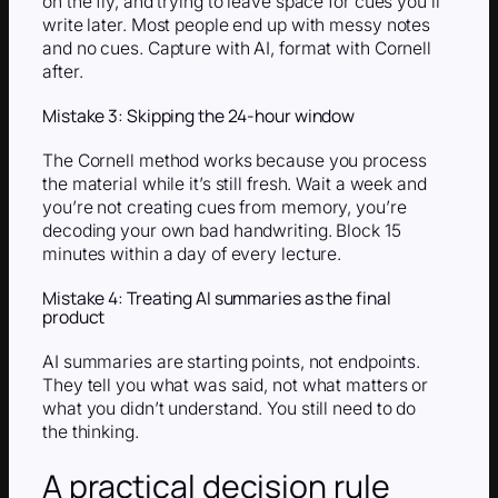
on the fly, and trying to leave space for cues you’ll
write later. Most people end up with messy notes
and no cues. Capture with AI, format with Cornell
after.
Mistake 3: Skipping the 24-hour window
The Cornell method works because you process
the material while it’s still fresh. Wait a week and
you’re not creating cues from memory, you’re
decoding your own bad handwriting. Block 15
minutes within a day of every lecture.
Mistake 4: Treating AI summaries as the final
product
AI summaries are starting points, not endpoints.
They tell you what was said, not what matters or
what you didn’t understand. You still need to do
the thinking.
A practical decision rule