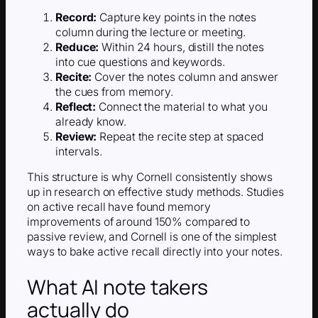
Record:
Capture key points in the notes
column during the lecture or meeting.
Reduce:
Within 24 hours, distill the notes
into cue questions and keywords.
Recite:
Cover the notes column and answer
the cues from memory.
Reflect:
Connect the material to what you
already know.
Review:
Repeat the recite step at spaced
intervals.
This structure is why Cornell consistently shows
up in research on effective study methods. Studies
on active recall have found memory
improvements of around 150% compared to
passive review, and Cornell is one of the simplest
ways to bake active recall directly into your notes.
What AI note takers
actually do