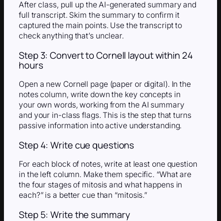
After class, pull up the AI-generated summary and
full transcript. Skim the summary to confirm it
captured the main points. Use the transcript to
check anything that’s unclear.
Step 3: Convert to Cornell layout within 24
hours
Open a new Cornell page (paper or digital). In the
notes column, write down the key concepts in
your own words, working from the AI summary
and your in-class flags. This is the step that turns
passive information into active understanding.
Step 4: Write cue questions
For each block of notes, write at least one question
in the left column. Make them specific. “What are
the four stages of mitosis and what happens in
each?” is a better cue than “mitosis.”
Step 5: Write the summary