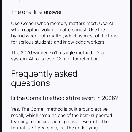
The one-line answer
Use Cornell when memory matters most. Use AI
when capture volume matters most. Use the
hybrid when both matter, which is most of the time
for serious students and knowledge workers.
The 2026 winner isn’t a single method. It’s a
system: AI for speed, Cornell for retention.
Frequently asked
questions
Is the Cornell method still relevant in 2026?
Yes. The Cornell method is built around active
recall, which remains one of the best-supported
learning techniques in cognitive research. The
format is 70 years old, but the underlying