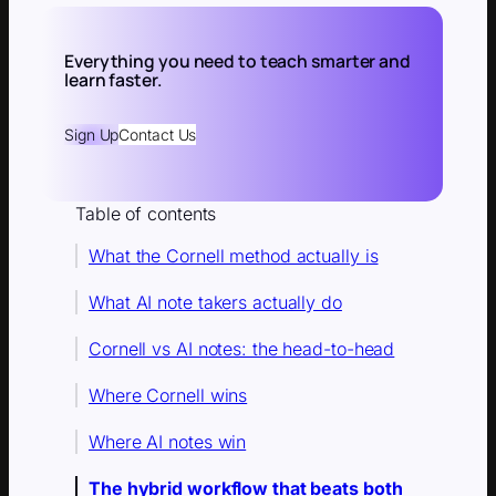
Everything you need to teach smarter and
learn faster.
Sign Up
Contact Us
Table of contents
What the Cornell method actually is
What AI note takers actually do
Cornell vs AI notes: the head-to-head
Where Cornell wins
Where AI notes win
The hybrid workflow that beats both