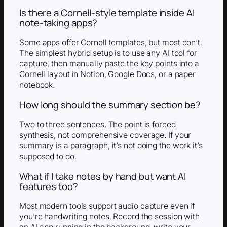
Is there a Cornell-style template inside AI
note-taking apps?
Some apps offer Cornell templates, but most don’t.
The simplest hybrid setup is to use any AI tool for
capture, then manually paste the key points into a
Cornell layout in Notion, Google Docs, or a paper
notebook.
How long should the summary section be?
Two to three sentences. The point is forced
synthesis, not comprehensive coverage. If your
summary is a paragraph, it’s not doing the work it’s
supposed to do.
What if I take notes by hand but want AI
features too?
Most modern tools support audio capture even if
you’re handwriting notes. Record the session with