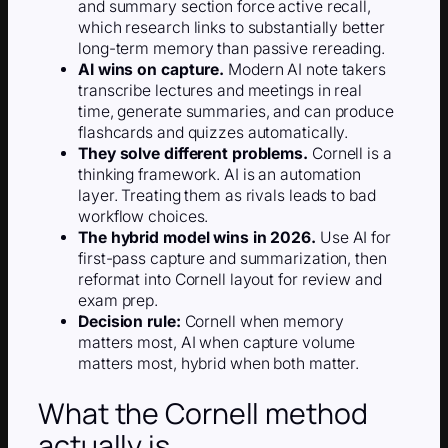
and summary section force active recall,
which research links to substantially better
long-term memory than passive rereading.
AI wins on capture.
Modern AI note takers
transcribe lectures and meetings in real
time, generate summaries, and can produce
flashcards and quizzes automatically.
They solve different problems.
Cornell is a
thinking framework. AI is an automation
layer. Treating them as rivals leads to bad
workflow choices.
The hybrid model wins in 2026.
Use AI for
first-pass capture and summarization, then
reformat into Cornell layout for review and
exam prep.
Decision rule:
Cornell when memory
matters most, AI when capture volume
matters most, hybrid when both matter.
What the Cornell method
actually is