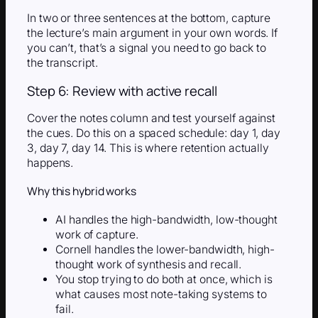
In two or three sentences at the bottom, capture
the lecture’s main argument in your own words. If
you can’t, that’s a signal you need to go back to
the transcript.
Step 6: Review with active recall
Cover the notes column and test yourself against
the cues. Do this on a spaced schedule: day 1, day
3, day 7, day 14. This is where retention actually
happens.
Why this hybrid works
AI handles the high-bandwidth, low-thought
work of capture.
Cornell handles the lower-bandwidth, high-
thought work of synthesis and recall.
You stop trying to do both at once, which is
what causes most note-taking systems to
fail.