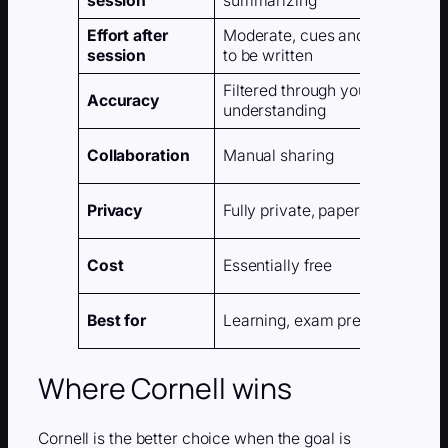
session
summarizing
Effort after
Moderate, cues and summary 
session
to be written
Filtered through your own
Accuracy
understanding
Collaboration
Manual sharing
Privacy
Fully private, paper or local file
Cost
Essentially free
Best for
Learning, exam prep, deep rea
Where Cornell wins
Cornell is the better choice when the goal is