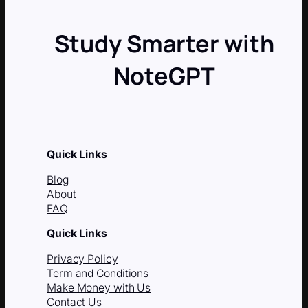
Study Smarter with
NoteGPT
Quick Links
Blog
About
FAQ
Quick Links
Privacy Policy
Term and Conditions
Make Money with Us
Contact Us