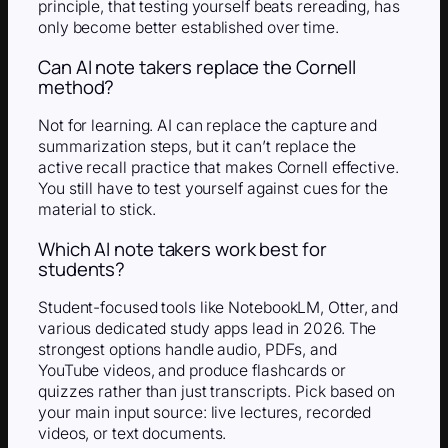
principle, that testing yourself beats rereading, has
only become better established over time.
Can AI note takers replace the Cornell
method?
Not for learning. AI can replace the capture and
summarization steps, but it can’t replace the
active recall practice that makes Cornell effective.
You still have to test yourself against cues for the
material to stick.
Which AI note takers work best for
students?
Student-focused tools like NotebookLM, Otter, and
various dedicated study apps lead in 2026. The
strongest options handle audio, PDFs, and
YouTube videos, and produce flashcards or
quizzes rather than just transcripts. Pick based on
your main input source: live lectures, recorded
videos, or text documents.