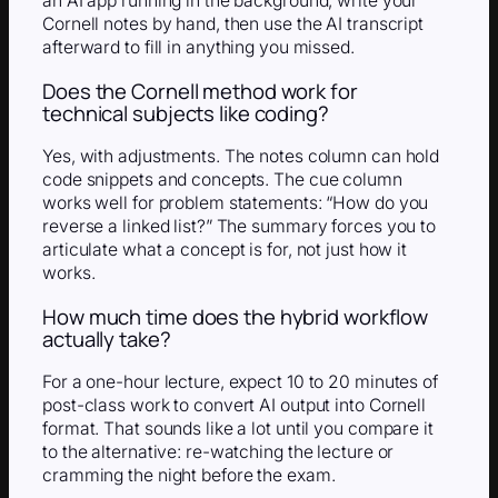
an AI app running in the background, write your
Cornell notes by hand, then use the AI transcript
afterward to fill in anything you missed.
Does the Cornell method work for
technical subjects like coding?
Yes, with adjustments. The notes column can hold
code snippets and concepts. The cue column
works well for problem statements: “How do you
reverse a linked list?” The summary forces you to
articulate what a concept is for, not just how it
works.
How much time does the hybrid workflow
actually take?
For a one-hour lecture, expect 10 to 20 minutes of
post-class work to convert AI output into Cornell
format. That sounds like a lot until you compare it
to the alternative: re-watching the lecture or
cramming the night before the exam.