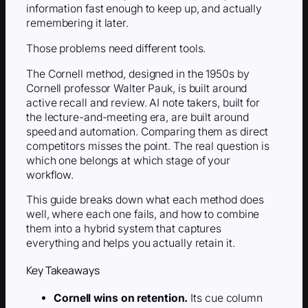
information fast enough to keep up, and actually
remembering it later.
Those problems need different tools.
The Cornell method, designed in the 1950s by
Cornell professor Walter Pauk, is built around
active recall and review. AI note takers, built for
the lecture-and-meeting era, are built around
speed and automation. Comparing them as direct
competitors misses the point. The real question is
which one belongs at which stage of your
workflow.
This guide breaks down what each method does
well, where each one fails, and how to combine
them into a hybrid system that captures
everything and helps you actually retain it.
Key Takeaways
Cornell wins on retention.
Its cue column