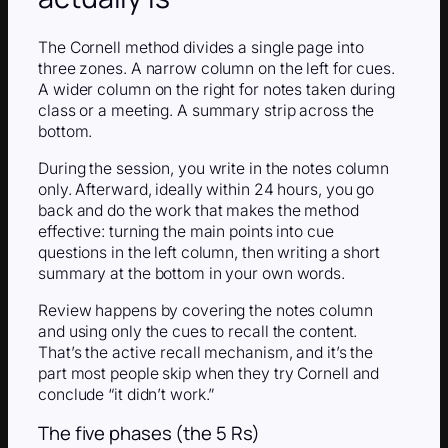
The Cornell method divides a single page into
three zones. A narrow column on the left for cues.
A wider column on the right for notes taken during
class or a meeting. A summary strip across the
bottom.
During the session, you write in the notes column
only. Afterward, ideally within 24 hours, you go
back and do the work that makes the method
effective: turning the main points into cue
questions in the left column, then writing a short
summary at the bottom in your own words.
Review happens by covering the notes column
and using only the cues to recall the content.
That’s the active recall mechanism, and it’s the
part most people skip when they try Cornell and
conclude “it didn’t work.”
The five phases (the 5 Rs)