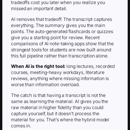
tradeoffs cost you later when you realize you
missed an important detail.
AI removes that tradeoff. The transcript captures
everything. The summary gives you the main
points. The auto-generated flashcards or quizzes
give you a starting point for review. Recent
comparisons of AI note-taking apps show that the
strongest tools for students are now built around
this full pipeline rather than transcription alone.
When AI is the right tool:
long lectures, recorded
courses, meeting-heavy workdays, literature
reviews, anything where missing information is
worse than information overload.
The catch is that having a transcript is not the
same as learning the material. AI gives you the
raw material in higher fidelity than you could
capture yourself, but it doesn’t process the
material for you. That’s where the hybrid model
comes in.