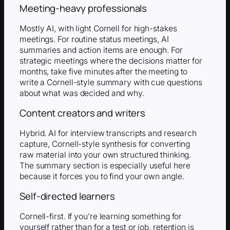
Meeting-heavy professionals
Mostly AI, with light Cornell for high-stakes
meetings. For routine status meetings, AI
summaries and action items are enough. For
strategic meetings where the decisions matter for
months, take five minutes after the meeting to
write a Cornell-style summary with cue questions
about what was decided and why.
Content creators and writers
Hybrid. AI for interview transcripts and research
capture, Cornell-style synthesis for converting
raw material into your own structured thinking.
The summary section is especially useful here
because it forces you to find your own angle.
Self-directed learners
Cornell-first. If you’re learning something for
yourself rather than for a test or job, retention is