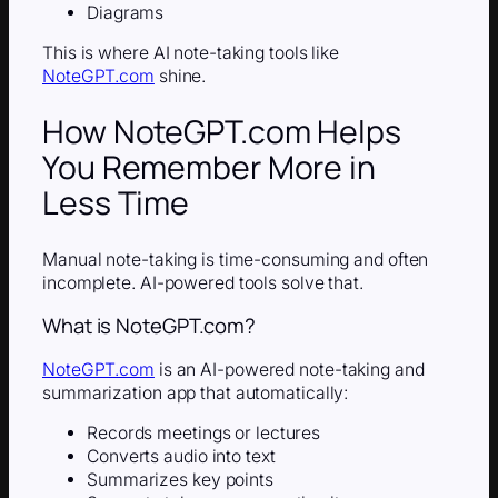
Diagrams
This is where AI note-taking tools like
NoteGPT.com
shine.
How NoteGPT.com Helps
You Remember More in
Less Time
Manual note-taking is time-consuming and often
incomplete. AI-powered tools solve that.
What is NoteGPT.com?
NoteGPT.com
is an AI-powered note-taking and
summarization app that automatically:
Records meetings or lectures
Converts audio into text
Summarizes key points