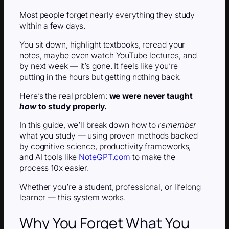
Most people forget nearly everything they study
within a few days.
You sit down, highlight textbooks, reread your
notes, maybe even watch YouTube lectures, and
by next week — it’s gone. It feels like you’re
putting in the hours but getting nothing back.
Here’s the real problem:
we were never taught
how
to study properly.
In this guide, we’ll break down how to
remember
what you study — using proven methods backed
by cognitive science, productivity frameworks,
and AI tools like
NoteGPT.com
to make the
process 10x easier.
Whether you’re a student, professional, or lifelong
learner — this system works.
Why You Forget What You