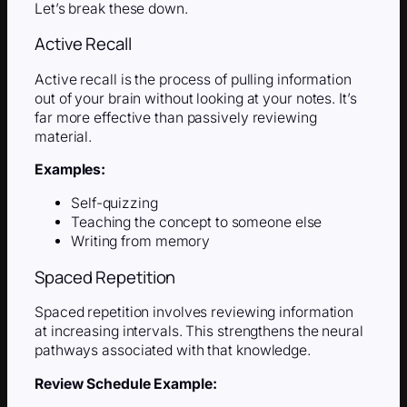
Let’s break these down.
Active Recall
Active recall is the process of pulling information
out of your brain without looking at your notes. It’s
far more effective than passively reviewing
material.
Examples:
Self-quizzing
Teaching the concept to someone else
Writing from memory
Spaced Repetition
Spaced repetition involves reviewing information
at increasing intervals. This strengthens the neural
pathways associated with that knowledge.
Review Schedule Example: