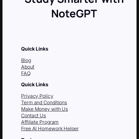
NoteGPT
Quick Links
Blog
About
FAQ
Quick Links
Privacy Policy
Term and Conditions
Make Money with Us
Contact Us
Affiliate Program
Free AI Homework Helper