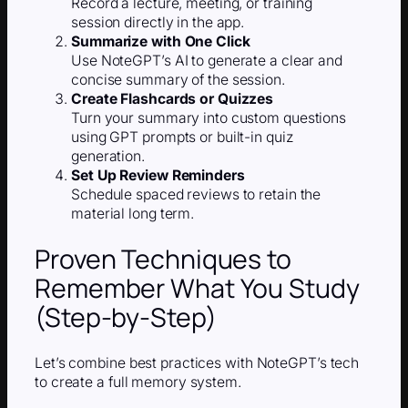
Record a lecture, meeting, or training
session directly in the app.
Summarize with One Click
Use NoteGPT’s AI to generate a clear and
concise summary of the session.
Create Flashcards or Quizzes
Turn your summary into custom questions
using GPT prompts or built-in quiz
generation.
Set Up Review Reminders
Schedule spaced reviews to retain the
material long term.
Proven Techniques to
Remember What You Study
(Step-by-Step)
Let’s combine best practices with NoteGPT’s tech
to create a full memory system.