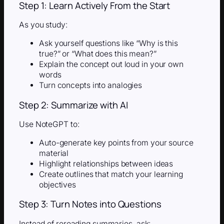
Step 1: Learn Actively From the Start
As you study:
Ask yourself questions like “Why is this
true?” or “What does this mean?”
Explain the concept out loud in your own
words
Turn concepts into analogies
Step 2: Summarize with AI
Use NoteGPT to:
Auto-generate key points from your source
material
Highlight relationships between ideas
Create outlines that match your learning
objectives
Step 3: Turn Notes into Questions
Instead of rereading summaries, ask: