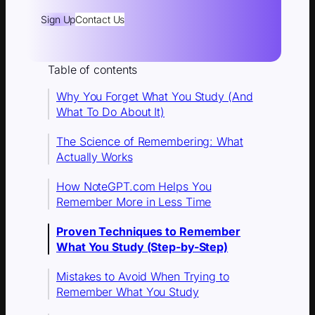
Sign Up
Contact Us
Table of contents
Why You Forget What You Study (And
What To Do About It)
The Science of Remembering: What
Actually Works
How NoteGPT.com Helps You
Remember More in Less Time
Proven Techniques to Remember
What You Study (Step-by-Step)
Mistakes to Avoid When Trying to
Remember What You Study