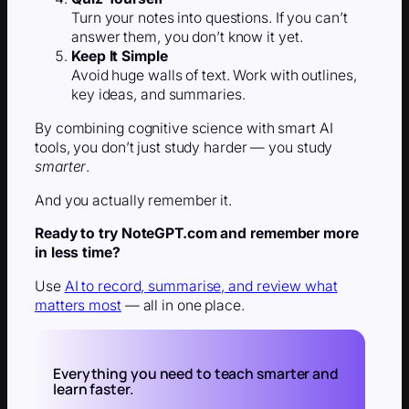
Turn your notes into questions. If you can’t
answer them, you don’t know it yet.
Keep It Simple
Avoid huge walls of text. Work with outlines,
key ideas, and summaries.
By combining cognitive science with smart AI
tools, you don’t just study harder — you study
smarter
.
And you actually remember it.
Ready to try NoteGPT.com and remember more
in less time?
Use
AI to record, summarise, and review what
matters most
— all in one place.
Everything you need to teach smarter and
learn faster.