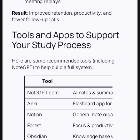
meeting replays
Result
: Improved retention, productivity, and
fewer follow-up calls
Tools and Apps to Support
Your Study Process
Here are some recommended tools (including
NoteGPT) to help build a full system.
Tool
Purpose
NoteGPT.com
AI notes & summaries
Anki
Flashcard app for spaced repe
Notion
General note organization
Forest
Focus & productivity timer
Obsidian
Knowledge base with backlin