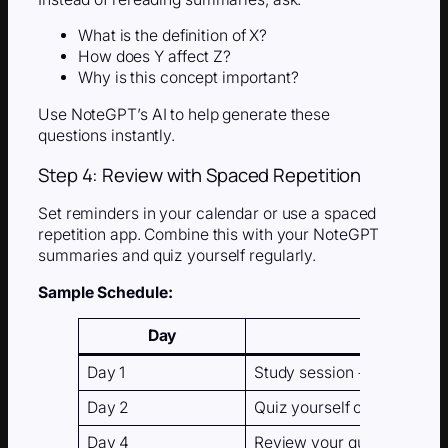
What is the definition of X?
How does Y affect Z?
Why is this concept important?
Use NoteGPT’s AI to help generate these
questions instantly.
Step 4: Review with Spaced Repetition
Set reminders in your calendar or use a spaced
repetition app. Combine this with your NoteGPT
summaries and quiz yourself regularly.
Sample Schedule:
Day
Day 1
Study session + AI summa
Day 2
Quiz yourself on the summ
Day 4
Review your quiz + retest