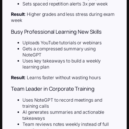
Sets spaced repetition alerts 3x per week
Result
: Higher grades and less stress during exam
week
Busy Professional Learning New Skills
Uploads YouTube tutorials or webinars
Gets a compressed summary using
NoteGPT
Uses key takeaways to build a weekly
learning plan
Result
: Learns faster without wasting hours
Team Leader in Corporate Training
Uses NoteGPT to record meetings and
training calls
AI generates summaries and actionable
takeaways
Team reviews notes weekly instead of full