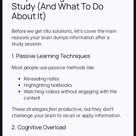
Study (And What To Do
About It)
Before we get into solutions, let’s cover the main
reasons your brain dumps information after a
study session.
1. Passive Learning Techniques
Most people use passive methods like:
Rereading notes
Highlighting textbooks
Watching videos without engaging with the
content
These strategies
feel
productive, but they don’t
challenge your brain to recall or apply information.
2. Cognitive Overload