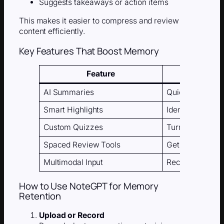
Suggests takeaways or action items
This makes it easier to compress and review
content efficiently.
Key Features That Boost Memory
Feature
AI Summaries
Quickly turn lon
Smart Highlights
Identify and tag
Custom Quizzes
Turn summaries 
Spaced Review Tools
Get automatic r
Multimodal Input
Record, type, o
How to Use NoteGPT for Memory
Retention
Upload or Record