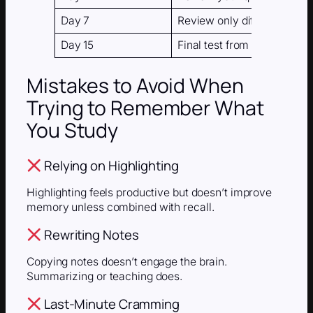
Day 7
Review only difficult topics
Day 15
Final test from memory
Mistakes to Avoid When
Trying to Remember What
You Study
Relying on Highlighting
Highlighting feels productive but doesn’t improve
memory unless combined with recall.
Rewriting Notes
Copying notes doesn’t engage the brain.
Summarizing or teaching does.
Last-Minute Cramming