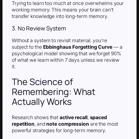
Trying to learn too much at once overwhelms your
working memory. This means your brain can’t
transfer knowledge into long-term memory.
3. No Review System
Without a system to revisit material, you’re
subject to the
Ebbinghaus Forgetting Curve
— a
psychological model showing that we forget 90%
of what we learn within 7 days unless we review
it.
The Science of
Remembering: What
Actually Works
Research shows that
active recall
,
spaced
repetition
, and
note compression
are the most
powerful strategies for long-term memory.