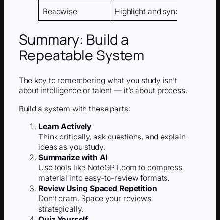
Readwise
Highlight and sync summarie
Summary: Build a
Repeatable System
The key to remembering what you study isn’t
about intelligence or talent — it’s about process.
Build a system with these parts:
Learn Actively
Think critically, ask questions, and explain
ideas as you study.
Summarize with AI
Use tools like NoteGPT.com to compress
material into easy-to-review formats.
Review Using Spaced Repetition
Don’t cram. Space your reviews
strategically.
Quiz Yourself