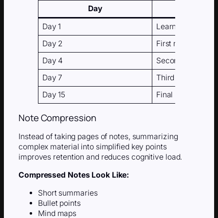
Day
Day 1
Learn the materia
Day 2
First review
Day 4
Second review
Day 7
Third review
Day 15
Final review
Note Compression
Instead of taking pages of notes, summarizing
complex material into simplified key points
improves retention and reduces cognitive load.
Compressed Notes Look Like:
Short summaries
Bullet points
Mind maps