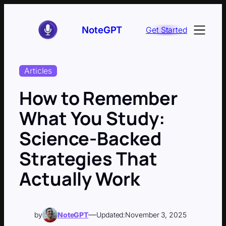
Skip
to
NoteGPT
Get Started
content
Articles
How to Remember
What You Study:
Science-Backed
Strategies That
Actually Work
—
by
NoteGPT
Updated:
November 3, 2025