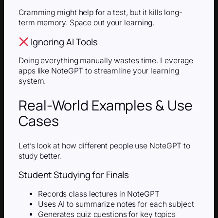
Cramming might help for a test, but it kills long-
term memory. Space out your learning.
Ignoring AI Tools
Doing everything manually wastes time. Leverage
apps like NoteGPT to streamline your learning
system.
Real-World Examples & Use
Cases
Let’s look at how different people use NoteGPT to
study better.
Student Studying for Finals
Records class lectures in NoteGPT
Uses AI to summarize notes for each subject
Generates quiz questions for key topics