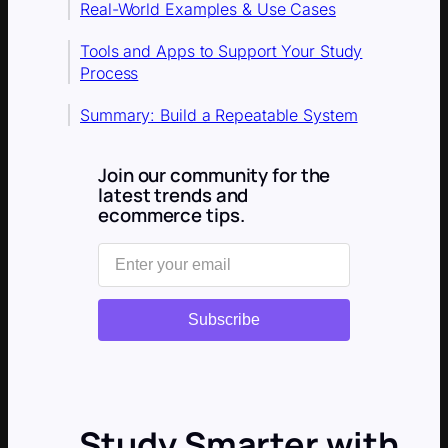
Real-World Examples & Use Cases
Tools and Apps to Support Your Study
Process
Summary: Build a Repeatable System
Join our community for the
latest trends and
ecommerce tips.
Subscribe
Study Smarter with