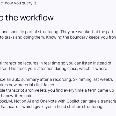
e; now you query it.
to the workflow
 one specific part of structuring. They are weakest at the part
 into tasks and doing them. Knowing the boundary keeps you fro
ai transcribe lectures in real time so you can listen instead of
later. This frees your attention during class, which is where
uce an auto summary after a recording. Skimming last week’s
kes new material click faster.
le transcript archive lets you find every time a term came up
h handwritten notes.
okLM, Notion AI and OneNote with Copilot can take a transcri
ft flashcards, which gives you a head start on structuring.