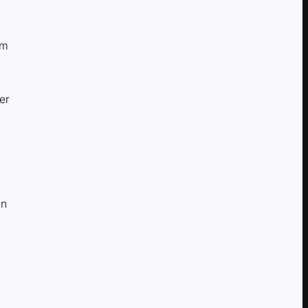
am
er
in