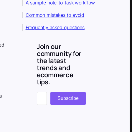
A sample note-to-task workflow
Common mistakes to avoid
Frequently asked questions
s
Join our
ed
community for
the latest
trends and
ecommerce
tips.
a
Subscribe