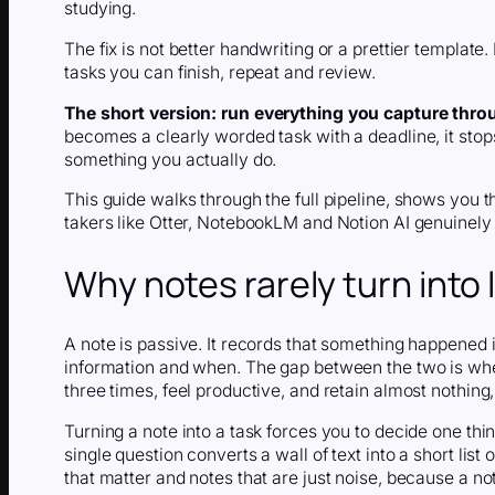
studying.
The fix is not better handwriting or a prettier template. 
tasks you can finish, repeat and review.
The short version:
run everything you capture throu
becomes a clearly worded task with a deadline, it sto
something you actually do.
This guide walks through the full pipeline, shows you 
takers like Otter, NotebookLM and Notion AI genuinely 
Why notes rarely turn into 
A note is passive. It records that something happened in 
information and when. The gap between the two is wh
three times, feel productive, and retain almost nothing,
Turning a note into a task forces you to decide one thi
single question converts a wall of text into a short list
that matter and notes that are just noise, because a n