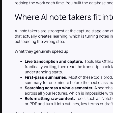
redoing the work each time. You built the database onc
Where AI note takers fit in
AI note takers are strongest at the capture stage and at
that actually creates learning, which is turning notes
outsourcing the wrong step.
What they genuinely speed up
Live transcription and capture.
Tools like Otter.
frantically writing, then read the transcript back 
understanding starts.
First-pass summaries.
Most of these tools prod
summary for one minute before the next class ma
Searching across a whole semester.
A searchab
across all your lectures, which is impossible wit
Reformatting raw content.
Tools such as Notebo
or PDF and turn it into outlines, key terms or dra