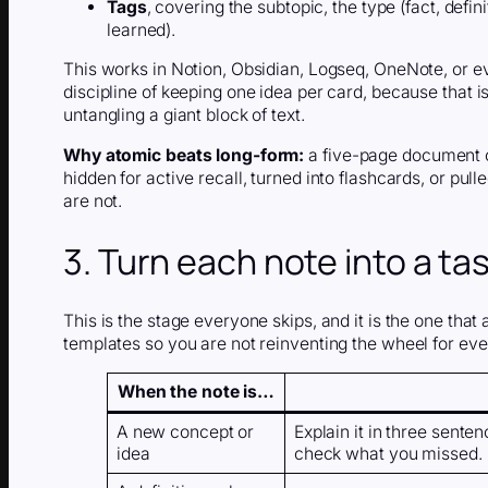
Tags
, covering the subtopic, the type (fact, defi
learned).
This works in Notion, Obsidian, Logseq, OneNote, or e
discipline of keeping one idea per card, because that is 
untangling a giant block of text.
Why atomic beats long-form:
a five-page document ca
hidden for active recall, turned into flashcards, or pull
are not.
3. Turn each note into a ta
This is the stage everyone skips, and it is the one that 
templates so you are not reinventing the wheel for ever
When the note is…
A new concept or
Explain it in three sente
idea
check what you missed.