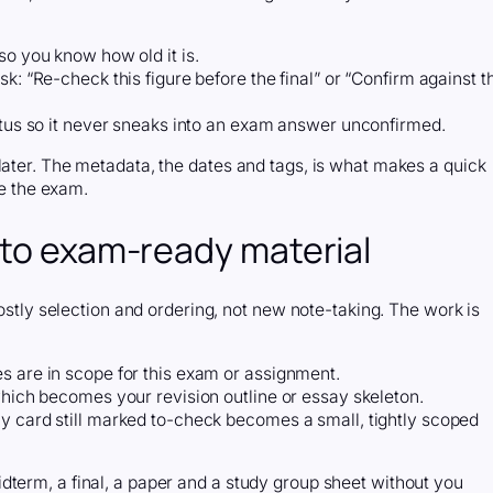
so you know how old it is.
k: “Re-check this figure before the final” or “Confirm against t
tatus so it never sneaks into an exam answer unconfirmed.
later. The metadata, the dates and tags, is what makes a quick
re the exam.
nto exam-ready material
mostly selection and ordering, not new note-taking. The work is
s are in scope for this exam or assignment.
which becomes your revision outline or essay skeleton.
y card still marked to-check becomes a small, tightly scoped
dterm, a final, a paper and a study group sheet without you