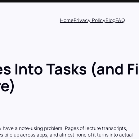
Home
Privacy Policy
Blog
FAQ
s Into Tasks (and F
e)
 have a note-using problem. Pages of lecture transcripts,
s pile up across apps, and almost none of it turns into actual