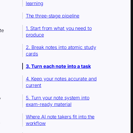
learning
The three-stage pipeline
1. Start from what you need to
te
produce
2. Break notes into atomic study
cards
3. Turn each note into a task
4. Keep your notes accurate and
current
5. Turn your note system into
y
exam-ready material
Where AI note takers fit into the
s
workflow