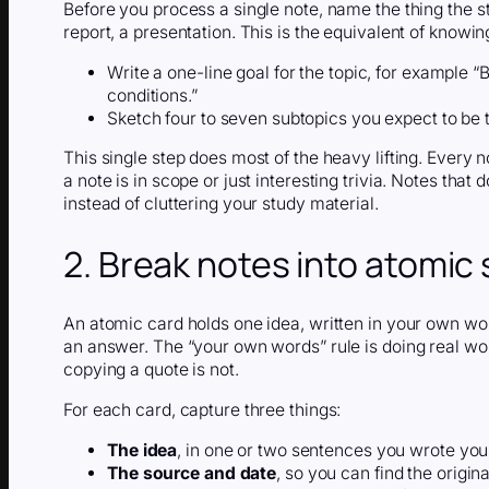
Before you process a single note, name the thing the s
report, a presentation. This is the equivalent of knowi
Write a one-line goal for the topic, for example 
conditions.”
Sketch four to seven subtopics you expect to be 
This single step does most of the heavy lifting. Every
a note is in scope or just interesting trivia. Notes tha
instead of cluttering your study material.
2. Break notes into atomic
An atomic card holds one idea, written in your own word
an answer. The “your own words” rule is doing real work:
copying a quote is not.
For each card, capture three things:
The idea
, in one or two sentences you wrote your
The source and date
, so you can find the origin