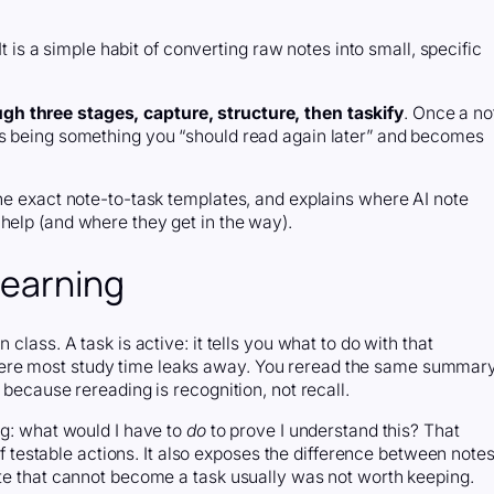
It is a simple habit of converting raw notes into small, specific
gh three stages, capture, structure, then taskify
. Once a no
ps being something you “should read again later” and becomes
the exact note-to-task templates, and explains where AI note
help (and where they get in the way).
learning
class. A task is active: it tells you what to do with that
ere most study time leaks away. You reread the same summar
 because rereading is recognition, not recall.
ng: what would I have to
do
to prove I understand this? That
 of testable actions. It also exposes the difference between note
ote that cannot become a task usually was not worth keeping.