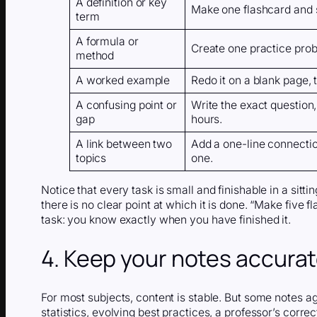
A definition or key
Make one flashcard and s
term
A formula or
Create one practice probl
method
A worked example
Redo it on a blank page,
A confusing point or
Write the exact question, 
gap
hours.
A link between two
Add a one-line connectio
topics
one.
Notice that every task is small and finishable in a sitti
there is no clear point at which it is done. “Make five 
task: you know exactly when you have finished it.
4. Keep your notes accura
For most subjects, content is stable. But some notes 
statistics, evolving best practices, a professor’s corre