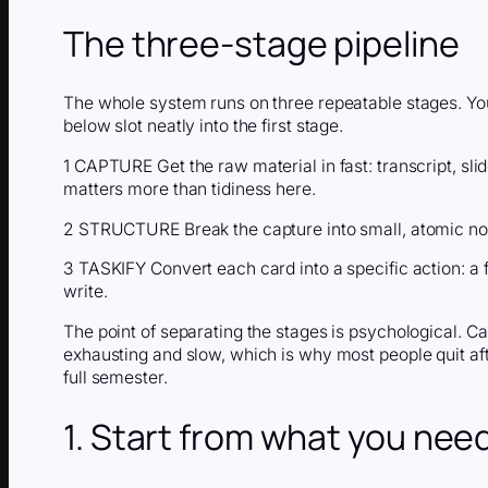
The three-stage pipeline
The whole system runs on three repeatable stages. You 
below slot neatly into the first stage.
1 CAPTURE Get the raw material in fast: transcript, sl
matters more than tidiness here.
2 STRUCTURE Break the capture into small, atomic not
3 TASKIFY Convert each card into a specific action: a f
write.
The point of separating the stages is psychological. Ca
exhausting and slow, which is why most people quit af
full semester.
1. Start from what you nee