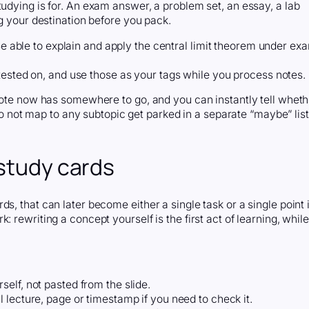
tudying is for. An exam answer, a problem set, an essay, a lab
ng your destination before you pack.
“Be able to explain and apply the central limit theorem under ex
tested on, and use those as your tags while you process notes.
 note now has somewhere to go, and you can instantly tell wheth
t do not map to any subtopic get parked in a separate “maybe” list
 study cards
s, that can later become either a single task or a single point 
 rewriting a concept yourself is the first act of learning, while
self, not pasted from the slide.
al lecture, page or timestamp if you need to check it.