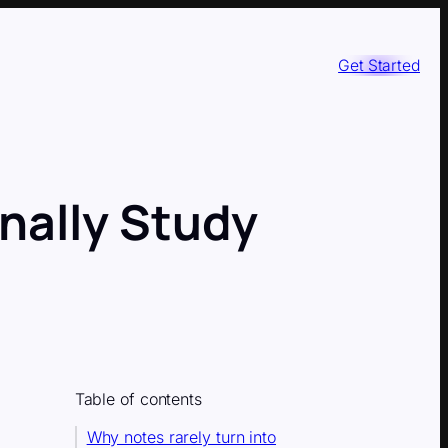
Get Started
inally Study
Table of contents
Why notes rarely turn into