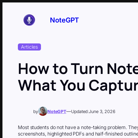
Skip
to
content
NoteGPT
Articles
How to Turn Note
What You Captur
—
by
NoteGPT
Updated:
June 3, 2026
Most students do not have a note-taking problem. They
screenshots, highlighted PDFs and half-finished outline