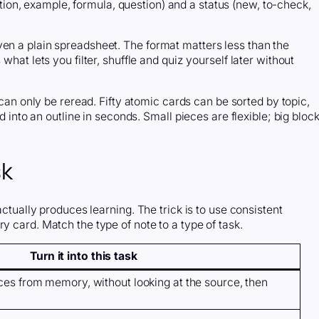
nition, example, formula, question) and a status (new, to-check,
ven a plain spreadsheet. The format matters less than the
what lets you filter, shuffle and quiz yourself later without
n only be reread. Fifty atomic cards can be sorted by topic,
ed into an outline in seconds. Small pieces are flexible; big bloc
sk
actually produces learning. The trick is to use consistent
y card. Match the type of note to a type of task.
Turn it into this task
nces from memory, without looking at the source, then