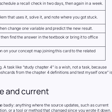
chedule a recall check in two days, then again in a week.
em that uses it, solve it, and note where you got stuck.
 then change one variable and predict the new result.
then find the answer in the textbook or bring it to office
n on your concept map joining this card to the related
ng. A task like “study chapter 4” is a wish, not a task, because
flashcards from the chapter 4 definitions and test myself once” i
te and current
age badly: anything where the source updates, such as current
ction, or a tool or method that changed since you wrote it down.