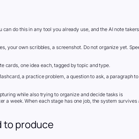
can do this in any tool you already use, and the AI note taker
ides, your own scribbles, a screenshot. Do not organize yet. Spe
e cards, one idea each, tagged by topic and type.
lashcard, a practice problem, a question to ask, a paragraph to
pturing while also trying to organize and decide tasks is
ter a week. When each stage has one job, the system survives 
d to produce