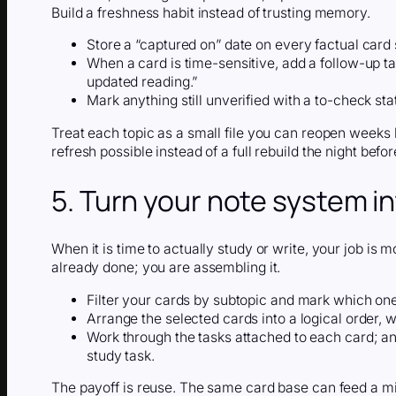
Build a freshness habit instead of trusting memory.
Store a “captured on” date on every factual card 
When a card is time-sensitive, add a follow-up tas
updated reading.”
Mark anything still unverified with a to-check s
Treat each topic as a small file you can reopen weeks 
refresh possible instead of a full rebuild the night befo
5. Turn your note system i
When it is time to actually study or write, your job is 
already done; you are assembling it.
Filter your cards by subtopic and mark which one
Arrange the selected cards into a logical order, 
Work through the tasks attached to each card; an
study task.
The payoff is reuse. The same card base can feed a mi