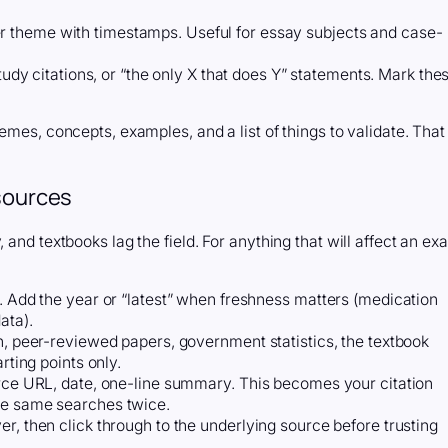
 theme with timestamps. Useful for essay subjects and case-
study citations, or “the only X that does Y” statements. Mark the
emes, concepts, examples, and a list of things to validate. That
 sources
 and textbooks lag the field. For anything that will affect an ex
y. Add the year or “latest” when freshness matters (medication
ata).
on, peer-reviewed papers, government statistics, the textbook
rting points only.
urce URL, date, one-line summary. This becomes your citation
he same searches twice.
r, then click through to the underlying source before trusting