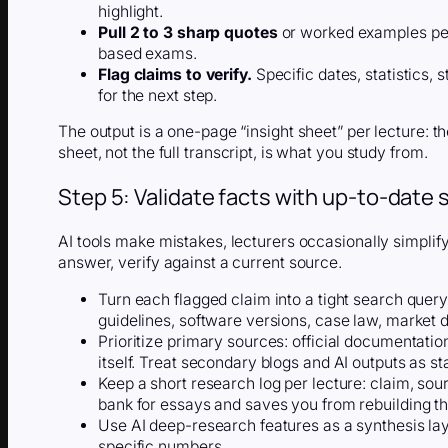
highlight.
Pull 2 to 3 sharp quotes
or worked examples per
based exams.
Flag claims to verify.
Specific dates, statistics, 
for the next step.
The output is a one-page “insight sheet” per lecture: th
sheet, not the full transcript, is what you study from.
Step 5: Validate facts with up-to-date
AI tools make mistakes, lecturers occasionally simplify,
answer, verify against a current source.
Turn each flagged claim into a tight search quer
guidelines, software versions, case law, market d
Prioritize primary sources: official documentati
itself. Treat secondary blogs and AI outputs as sta
Keep a short research log per lecture: claim, so
bank for essays and saves you from rebuilding t
Use AI deep-research features as a synthesis laye
specific numbers.