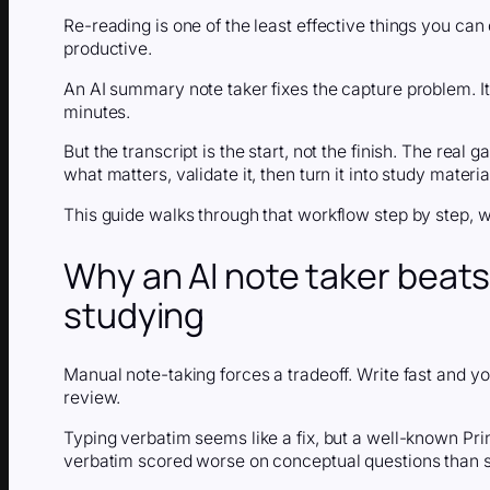
Re-reading is one of the least effective things you can 
productive.
An AI summary note taker fixes the capture problem. It 
minutes.
But the transcript is the start, not the finish. The rea
what matters, validate it, then turn it into study materia
This guide walks through that workflow step by step, w
Why an AI note taker beats
studying
Manual note-taking forces a tradeoff. Write fast and yo
review.
Typing verbatim seems like a fix, but a well-known Pr
verbatim scored worse on conceptual questions than 