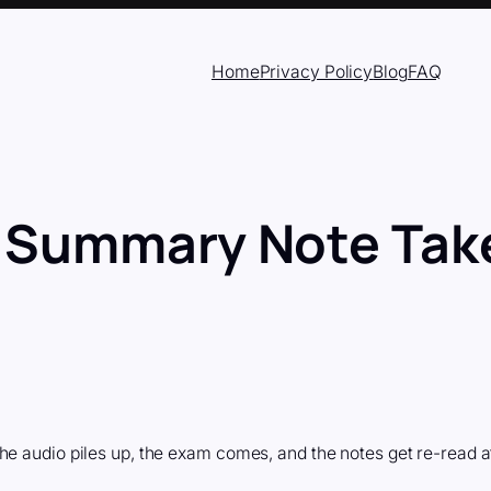
Home
Privacy Policy
Blog
FAQ
 Summary Note Take
he audio piles up, the exam comes, and the notes get re-read a