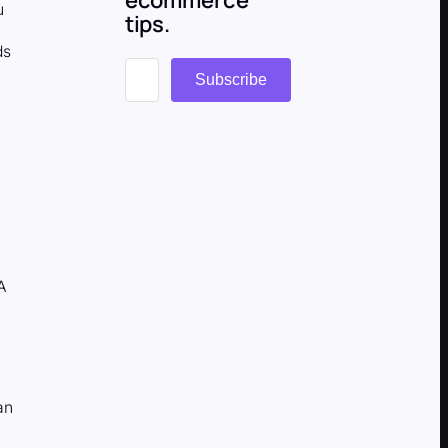
u
tips.
ds
Subscribe
 A
an