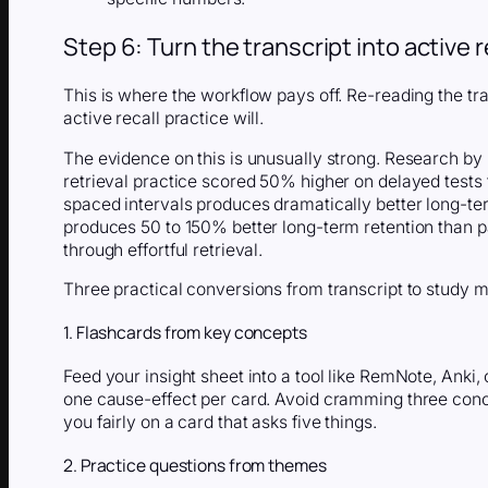
Step 6: Turn the transcript into active r
This is where the workflow pays off. Re-reading the tra
active recall practice will.
The evidence on this is unusually strong. Research b
retrieval practice scored 50% higher on delayed tests
spaced intervals produces dramatically better long-te
produces 50 to 150% better long-term retention than 
through effortful retrieval.
Three practical conversions from transcript to study m
1. Flashcards from key concepts
Feed your insight sheet into a tool like RemNote, Anki, 
one cause-effect per card. Avoid cramming three conc
you fairly on a card that asks five things.
2. Practice questions from themes