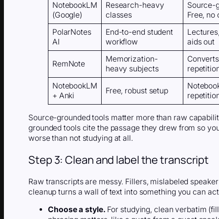
NotebookLM
Research-heavy
Source-g
(Google)
classes
Free, no 
PolarNotes
End-to-end student
Lectures
AI
workflow
aids out
Memorization-
Converts 
RemNote
heavy subjects
repetitio
NotebookLM
Notebook
Free, robust setup
+ Anki
repetitio
Source-grounded tools matter more than raw capability
grounded tools cite the passage they drew from so you 
worse than not studying at all.
Step 3: Clean and label the transcript
Raw transcripts are messy. Fillers, mislabeled speaker
cleanup turns a wall of text into something you can act
Choose a style.
For studying, clean verbatim (fi