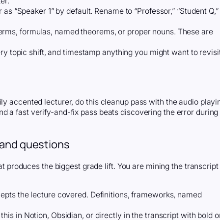
er.
r as “Speaker 1” by default. Rename to “Professor,” “Student Q,”
rms, formulas, named theorems, or proper nouns. These are
ry topic shift, and timestamp anything you might want to revisi
ly accented lecturer, do this cleanup pass with the audio playi
d a fast verify-and-fix pass beats discovering the error during
 and questions
hat produces the biggest grade lift. You are mining the transcript
epts the lecture covered. Definitions, frameworks, named
is in Notion, Obsidian, or directly in the transcript with bold o