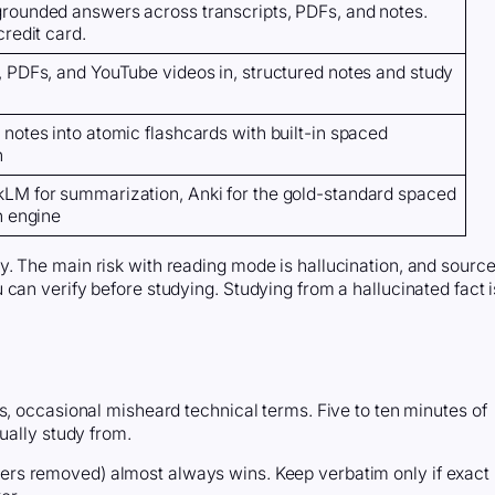
rounded answers across transcripts, PDFs, and notes.
credit card.
, PDFs, and YouTube videos in, structured notes and study
notes into atomic flashcards with built-in spaced
n
LM for summarization, Anki for the gold-standard spaced
n engine
. The main risk with reading mode is hallucination, and sourc
can verify before studying. Studying from a hallucinated fact i
s, occasional misheard technical terms. Five to ten minutes of
ually study from.
llers removed) almost always wins. Keep verbatim only if exact