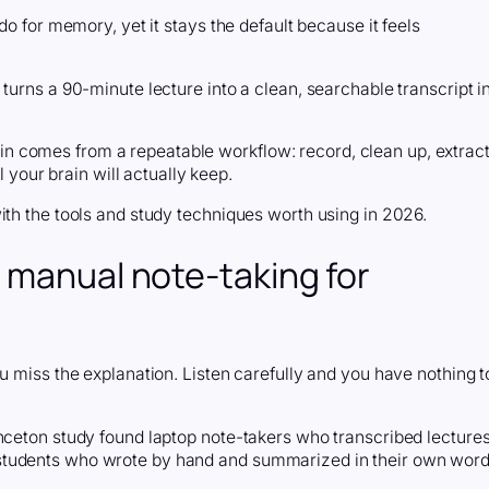
do for memory, yet it stays the default because it feels
turns a 90-minute lecture into a clean, searchable transcript i
l gain comes from a repeatable workflow: record, clean up, extrac
l your brain will actually keep.
ith the tools and study techniques worth using in 2026.
 manual note-taking for
u miss the explanation. Listen carefully and you have nothing t
inceton study found laptop note-takers who transcribed lecture
students who wrote by hand and summarized in their own word