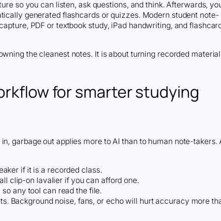
ture so you can listen, ask questions, and think. Afterwards, yo
atically generated flashcards or quizzes. Modern student note-
 capture, PDF or textbook study, iPad handwriting, and flashcar
owning the cleanest notes. It is about turning recorded material
orkflow for smarter studying
 in, garbage out applies more to AI than to human note-takers.
eaker if it is a recorded class.
l clip-on lavalier if you can afford one.
o any tool can read the file.
rts. Background noise, fans, or echo will hurt accuracy more th