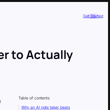
Get Started
r to Actually
Table of contents
t
Why an AI note taker beats