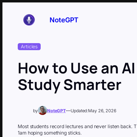
Skip
to
content
NoteGPT
Articles
How to Use an AI
Study Smarter
—
by
NoteGPT
Updated:
May 26, 2026
Most students record lectures and never listen back. T
1am hoping something sticks.