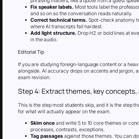
phrasing matters, like a quote from a guest speak
Fix speaker labels.
Most tools label the professo
and so on so the conversation reads naturally.
Correct technical terms.
Spot-check anatomy te
where AI transcripts fail hardest.
Add light structure.
Drop H2 or bold lines at eve
in the audio.
Editorial Tip
If you are studying foreign-language content or a heavi
alongside. AI accuracy drops on accents and jargon, an
exam revision.
Step 4: Extract themes, key concepts,
This is the step most students skip, and it is the step t
for what will actually appear on the exam.
Skim once
and write 5 to 10 core themes or conc
processes, contrasts, exceptions.
Tag passages
against those themes. You can do th