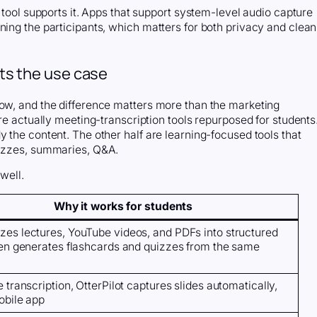
e tool supports it. Apps that support system-level audio capture
ning the participants, which matters for both privacy and clean
fits the use case
now, and the difference matters more than the marketing
are actually meeting-transcription tools repurposed for students
y the content. The other half are learning-focused tools that
uizzes, summaries, Q&A.
well.
Why it works for students
es lectures, YouTube videos, and PDFs into structured
hen generates flashcards and quizzes from the same
 transcription, OtterPilot captures slides automatically,
obile app