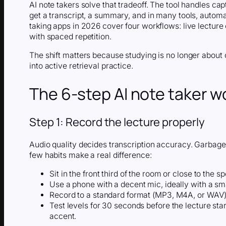
AI note takers solve that tradeoff. The tool handles cap
get a transcript, a summary, and in many tools, autom
taking apps in 2026 cover four workflows: live lecture
with spaced repetition.
The shift matters because studying is no longer about 
into active retrieval practice.
The 6-step AI note taker w
Step 1: Record the lecture properly
Audio quality decides transcription accuracy. Garbage
few habits make a real difference:
Sit in the front third of the room or close to the sp
Use a phone with a decent mic, ideally with a smal
Record to a standard format (MP3, M4A, or WAV) s
Test levels for 30 seconds before the lecture sta
accent.