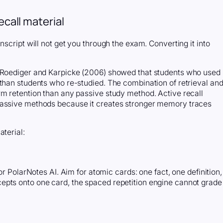
ecall material
nscript will not get you through the exam. Converting it into
y Roediger and Karpicke (2006) showed that students who used
 than students who re-studied. The combination of retrieval an
rm retention than any passive study method. Active recall
passive methods because it creates stronger memory traces
aterial:
or PolarNotes AI. Aim for atomic cards: one fact, one definition,
epts onto one card, the spaced repetition engine cannot grade