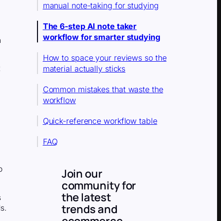
manual note-taking for studying
The 6-step AI note taker
workflow for smarter studying
n
How to space your reviews so the
material actually sticks
t
Common mistakes that waste the
workflow
Quick-reference workflow table
FAQ
o
Join our
community for
the latest
s
trends and
s.
ecommerce