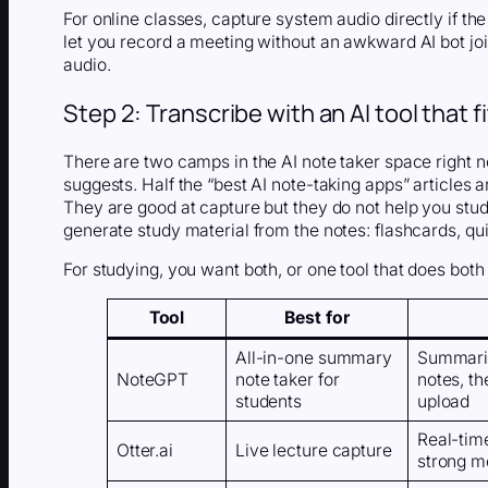
For online classes, capture system audio directly if th
let you record a meeting without an awkward AI bot joi
audio.
Step 2: Transcribe with an AI tool that 
There are two camps in the AI note taker space right 
suggests. Half the “best AI note-taking apps” articles 
They are good at capture but they do not help you stud
generate study material from the notes: flashcards, q
For studying, you want both, or one tool that does both 
Tool
Best for
All-in-one summary
Summariz
NoteGPT
note taker for
notes, t
students
upload
Real-time
Otter.ai
Live lecture capture
strong m