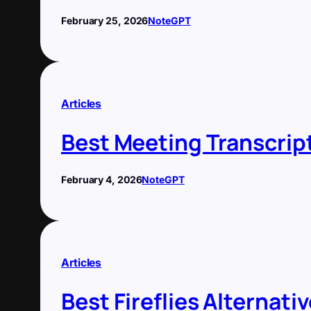
February 25, 2026
NoteGPT
Articles
Best Meeting Transcrip
February 4, 2026
NoteGPT
Articles
Best Fireflies Alternati