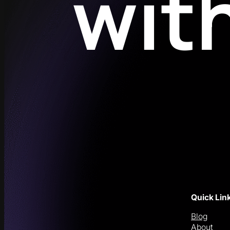
wit
Quick Lin
Blog
About