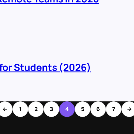
 for Students (2026)
←
1
2
3
4
5
6
7
→