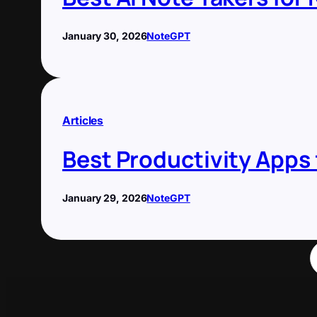
January 30, 2026
NoteGPT
Articles
Best Productivity Apps
January 29, 2026
NoteGPT