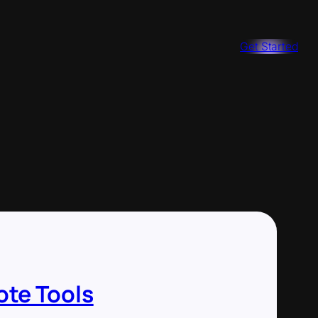
Get Started
ote Tools