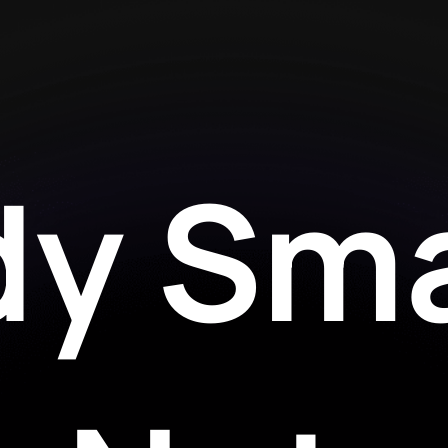
dy Sma