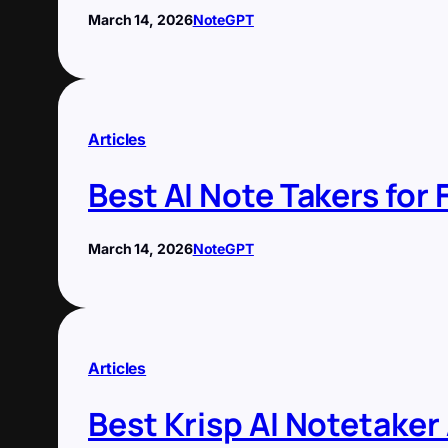
March 14, 2026
NoteGPT
Articles
Best AI Note Takers for
March 14, 2026
NoteGPT
Articles
Best Krisp AI Notetaker