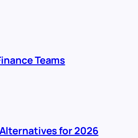
 Finance Teams
 Alternatives for 2026