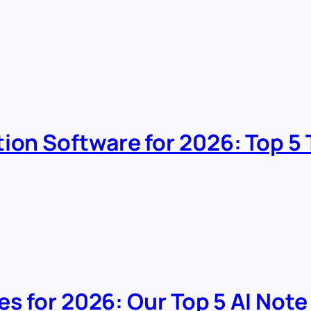
tion Software for 2026: Top 
ves for 2026: Our Top 5 AI Note