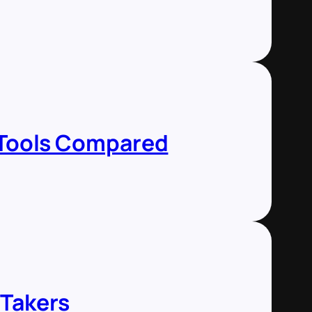
5 Tools Compared
 Takers