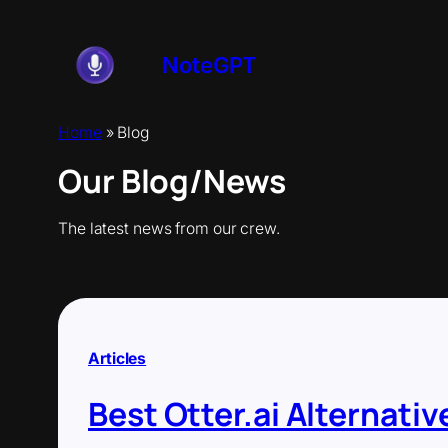
Skip
to
content
NoteGPT
Home
»
Blog
Our Blog/News
The latest news from our crew.
Articles
Best Otter.ai Alternativ