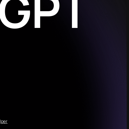
eGPT
lper