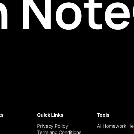
h Not
ks
Quick Links
Tools
Privacy Policy
AI Homework He
Term and Conditions