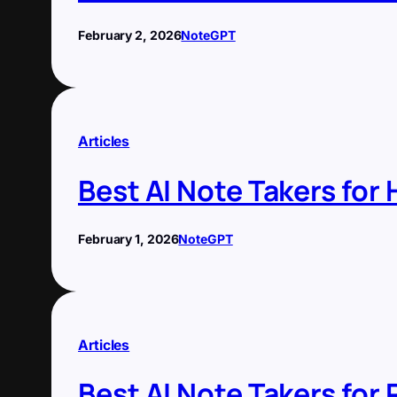
February 2, 2026
NoteGPT
Articles
Best AI Note Takers for
February 1, 2026
NoteGPT
Articles
Best AI Note Takers fo