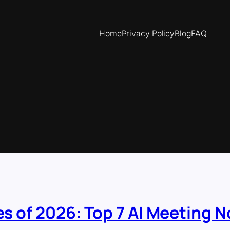
Home
Privacy Policy
Blog
FAQ
es of 2026: Top 7 AI Meeting N