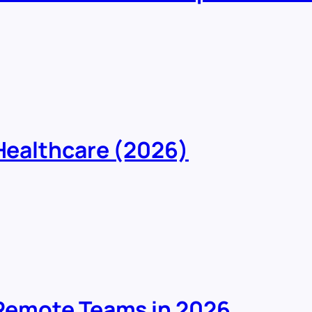
 Healthcare (2026)
r Remote Teams in 2026