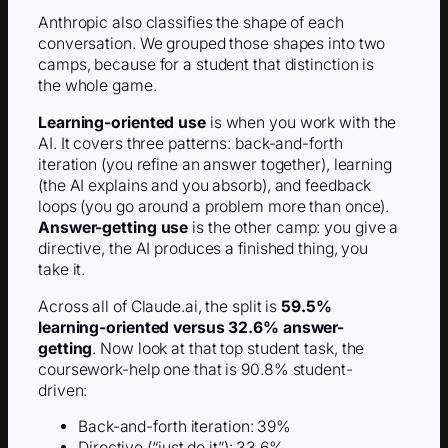
Anthropic also classifies the shape of each
conversation. We grouped those shapes into two
camps, because for a student that distinction is
the whole game.
Learning-oriented use
is when you work with the
AI. It covers three patterns: back-and-forth
iteration (you refine an answer together), learning
(the AI explains and you absorb), and feedback
loops (you go around a problem more than once).
Answer-getting use
is the other camp: you give a
directive, the AI produces a finished thing, you
take it.
Across all of Claude.ai, the split is
59.5%
learning-oriented versus 32.6% answer-
getting
. Now look at that top student task, the
coursework-help one that is 90.8% student-
driven:
Back-and-forth iteration: 39%
Directive (“just do it”): 33.6%