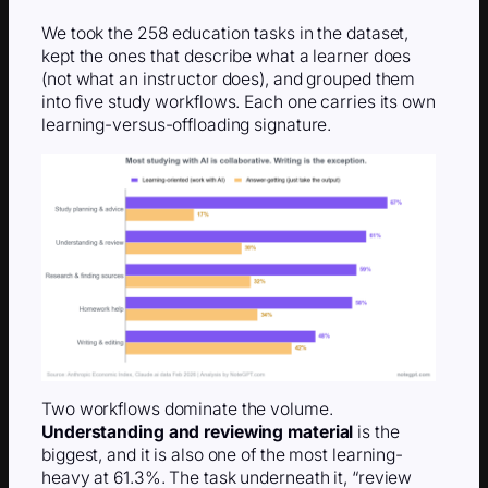
We took the 258 education tasks in the dataset,
kept the ones that describe what a learner does
(not what an instructor does), and grouped them
into five study workflows. Each one carries its own
learning-versus-offloading signature.
Two workflows dominate the volume.
Understanding and reviewing material
is the
biggest, and it is also one of the most learning-
heavy at 61.3%. The task underneath it, “review