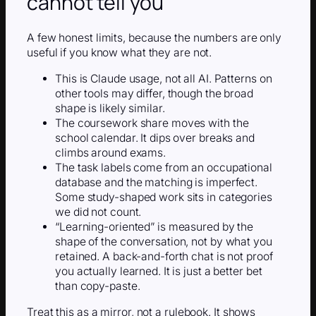
cannot tell you
A few honest limits, because the numbers are only
useful if you know what they are not.
This is Claude usage, not all AI. Patterns on
other tools may differ, though the broad
shape is likely similar.
The coursework share moves with the
school calendar. It dips over breaks and
climbs around exams.
The task labels come from an occupational
database and the matching is imperfect.
Some study-shaped work sits in categories
we did not count.
“Learning-oriented” is measured by the
shape of the conversation, not by what you
retained. A back-and-forth chat is not proof
you actually learned. It is just a better bet
than copy-paste.
Treat this as a mirror, not a rulebook. It shows