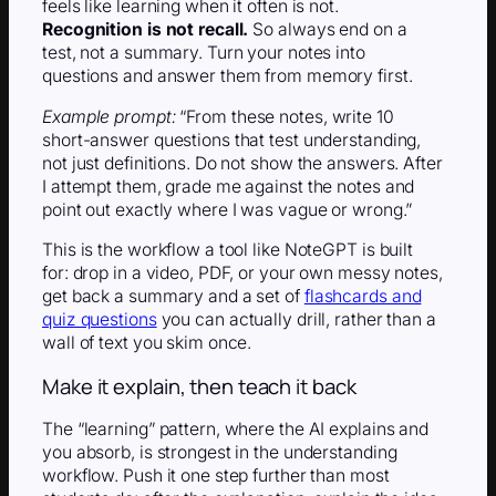
feels like learning when it often is not.
Recognition is not recall.
So always end on a
test, not a summary. Turn your notes into
questions and answer them from memory first.
Example prompt:
“From these notes, write 10
short-answer questions that test understanding,
not just definitions. Do not show the answers. After
I attempt them, grade me against the notes and
point out exactly where I was vague or wrong.”
This is the workflow a tool like NoteGPT is built
for: drop in a video, PDF, or your own messy notes,
get back a summary and a set of
flashcards and
quiz questions
you can actually drill, rather than a
wall of text you skim once.
Make it explain, then teach it back
The “learning” pattern, where the AI explains and
you absorb, is strongest in the understanding
workflow. Push it one step further than most