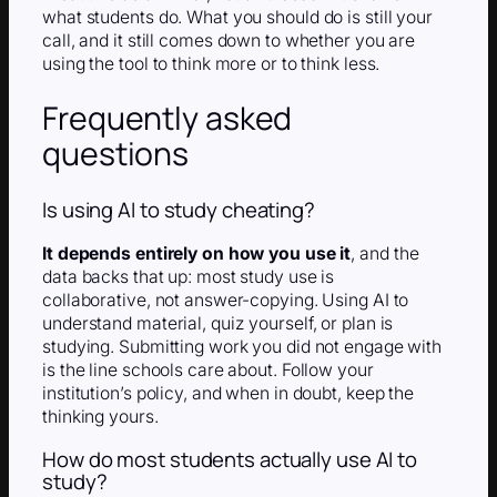
what students do. What you should do is still your
call, and it still comes down to whether you are
using the tool to think more or to think less.
Frequently asked
questions
Is using AI to study cheating?
It depends entirely on how you use it
, and the
data backs that up: most study use is
collaborative, not answer-copying. Using AI to
understand material, quiz yourself, or plan is
studying. Submitting work you did not engage with
is the line schools care about. Follow your
institution’s policy, and when in doubt, keep the
thinking yours.
How do most students actually use AI to
study?