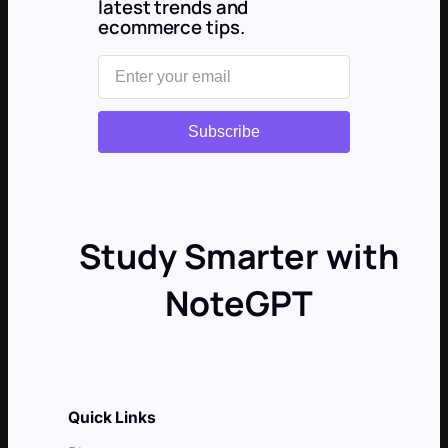
latest trends and
ecommerce tips.
Subscribe
Study Smarter with
NoteGPT
Quick Links