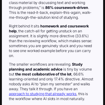
class material by discussing text and working
through problems,” is
86% coursework-driven
.
This is the read-it-back, explain-this-again, walk-
me-through-the-solution kind of studying.
Right behind it sits
homework and coursework
help
, the catch-all for getting unstuck on an
assignment. It is slightly more directive (33.6%)
than the reviewing workflow, which makes sense:
sometimes you are genuinely stuck and you need
to see one worked example before you can carry
on.
The smaller workflows are revealing.
Study
planning and academic advice
is tiny by volume
but
the most collaborative of the lot
, 66.6%
learning-oriented and only 17.4% directive. Almost
nobody asks AI to “plan my semester” and walks
away. They talk it through. If you have an
approach to studying that already works
, this is
the workflow where AI slots in most naturally.