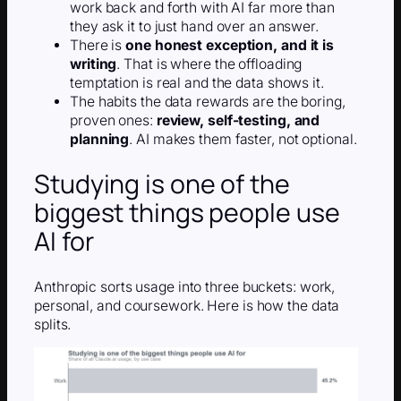
work back and forth with AI far more than
they ask it to just hand over an answer.
There is
one honest exception, and it is
writing
. That is where the offloading
temptation is real and the data shows it.
The habits the data rewards are the boring,
proven ones:
review, self-testing, and
planning
. AI makes them faster, not optional.
Studying is one of the
biggest things people use
AI for
Anthropic sorts usage into three buckets: work,
personal, and coursework. Here is how the data
splits.