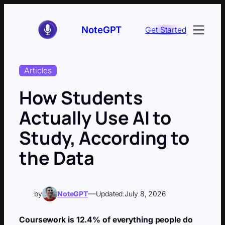
Skip
to
NoteGPT
Get Started
content
Articles
How Students
Actually Use AI to
Study, According to
the Data
—
by
NoteGPT
Updated:
July 8, 2026
Coursework is 12.4% of everything people do