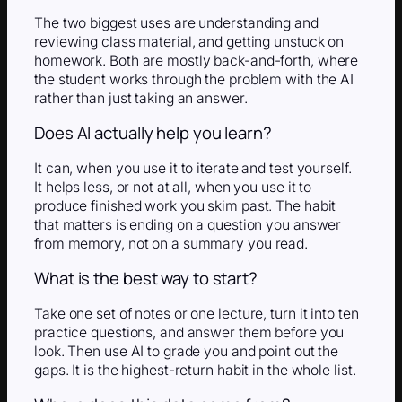
The two biggest uses are understanding and
reviewing class material, and getting unstuck on
homework. Both are mostly back-and-forth, where
the student works through the problem with the AI
rather than just taking an answer.
Does AI actually help you learn?
It can, when you use it to iterate and test yourself.
It helps less, or not at all, when you use it to
produce finished work you skim past. The habit
that matters is ending on a question you answer
from memory, not on a summary you read.
What is the best way to start?
Take one set of notes or one lecture, turn it into ten
practice questions, and answer them before you
look. Then use AI to grade you and point out the
gaps. It is the highest-return habit in the whole list.