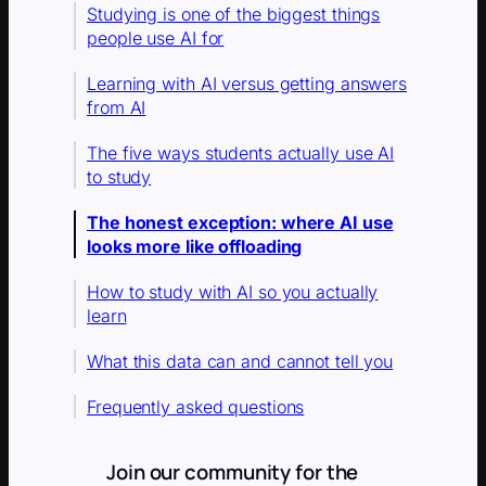
Studying is one of the biggest things
people use AI for
Learning with AI versus getting answers
from AI
The five ways students actually use AI
to study
The honest exception: where AI use
looks more like offloading
How to study with AI so you actually
learn
What this data can and cannot tell you
Frequently asked questions
Join our community for the