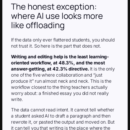
The honest exception:
where AI use looks more
like offloading
If the data only ever flattered students, you should
not trust it. So here is the part that does not.
Writing and editing help is the least learning-
oriented workflow, at 48.3%, and the most
answer-getting, at 42.3% directive.
It is the only
one of the five where collaboration and “just
produce it” run almost neck and neck. This is the
workflow closest to the thing teachers actually
worry about: a finished essay you did not really
write.
The data cannot read intent. It cannot tell whether
a student asked AI to draft a paragraph and then
rewrote it, or pasted the output and moved on. But
it can tell you that writing is the place where the