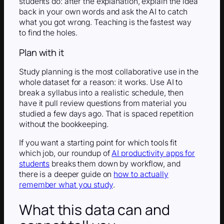
students do: after the explanation, explain the idea
back in your own words and ask the AI to catch
what you got wrong. Teaching is the fastest way
to find the holes.
Plan with it
Study planning is the most collaborative use in the
whole dataset for a reason: it works. Use AI to
break a syllabus into a realistic schedule, then
have it pull review questions from material you
studied a few days ago. That is spaced repetition
without the bookkeeping.
If you want a starting point for which tools fit
which job, our roundup of
AI productivity apps for
students
breaks them down by workflow, and
there is a deeper guide on
how to actually
remember what you study
.
What this data can and