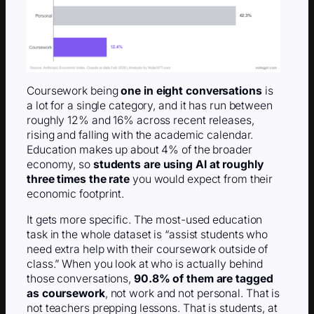
Coursework being
one in eight conversations
is
a lot for a single category, and it has run between
roughly 12% and 16% across recent releases,
rising and falling with the academic calendar.
Education makes up about 4% of the broader
economy, so
students are using AI at roughly
three times the rate
you would expect from their
economic footprint.
It gets more specific. The most-used education
task in the whole dataset is “assist students who
need extra help with their coursework outside of
class.” When you look at who is actually behind
those conversations,
90.8% of them are tagged
as coursework
, not work and not personal. That is
not teachers prepping lessons. That is students, at