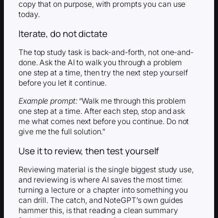
copy that on purpose, with prompts you can use
today.
Iterate, do not dictate
The top study task is back-and-forth, not one-and-
done. Ask the AI to walk you through a problem
one step at a time, then try the next step yourself
before you let it continue.
Example prompt:
“Walk me through this problem
one step at a time. After each step, stop and ask
me what comes next before you continue. Do not
give me the full solution.”
Use it to review, then test yourself
Reviewing material is the single biggest study use,
and reviewing is where AI saves the most time:
turning a lecture or a chapter into something you
can drill. The catch, and NoteGPT’s own guides
hammer this, is that reading a clean summary