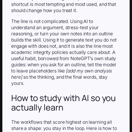
shortcut is most tempting and most used, and that
should change how you treat it.
The line is not complicated. Using AI to
understand an argument, stress-test your
reasoning, or turn your own notes into an outline
builds the skill. Using it to generate text you do not
engage with does not, and it is also the line most
academic integrity policies actually care about. A
useful habit, borrowed from NoteGPT’s own study
guides: when you ask for an outline, tell the model
to leave placeholders like
[add my own analysis
here]
so the thinking, and the final words, stay
yours.
How to study with AI so you
actually learn
The workflows that score highest on learning all
share a shape: you stay in the loop. Here is how to