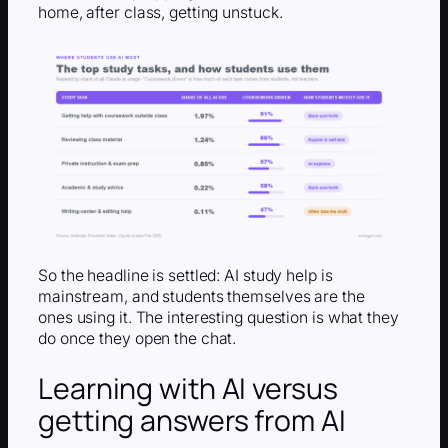
home, after class, getting unstuck.
So the headline is settled: AI study help is
mainstream, and students themselves are the
ones using it. The interesting question is what they
do once they open the chat.
Learning with AI versus
getting answers from AI