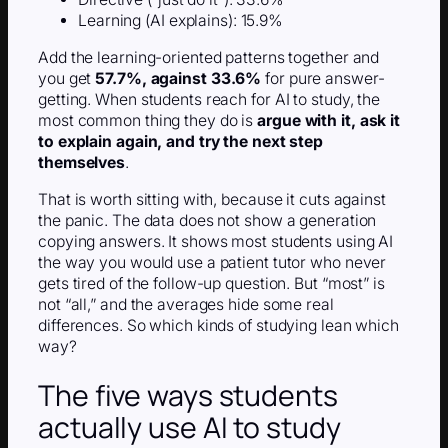
Learning (AI explains): 15.9%
Add the learning-oriented patterns together and
you get
57.7%, against 33.6%
for pure answer-
getting. When students reach for AI to study, the
most common thing they do is
argue with it, ask it
to explain again, and try the next step
themselves
.
That is worth sitting with, because it cuts against
the panic. The data does not show a generation
copying answers. It shows most students using AI
the way you would use a patient tutor who never
gets tired of the follow-up question. But “most” is
not “all,” and the averages hide some real
differences. So which kinds of studying lean which
way?
The five ways students
actually use AI to study