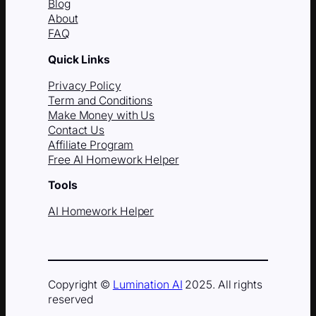
Blog
About
FAQ
Quick Links
Privacy Policy
Term and Conditions
Make Money with Us
Contact Us
Affiliate Program
Free AI Homework Helper
Tools
AI Homework Helper
Copyright ©
Lumination AI
2025. All rights
reserved