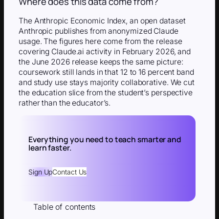
Where does this data come from?
The Anthropic Economic Index, an open dataset
Anthropic publishes from anonymized Claude
usage. The figures here come from the release
covering Claude.ai activity in February 2026, and
the June 2026 release keeps the same picture:
coursework still lands in that 12 to 16 percent band
and study use stays majority collaborative. We cut
the education slice from the student’s perspective
rather than the educator’s.
Everything you need to teach smarter and
learn faster.
Sign Up
Contact Us
Table of contents