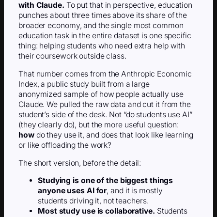
with Claude.
To put that in perspective, education
punches about three times above its share of the
broader economy, and the single most common
education task in the entire dataset is one specific
thing: helping students who need extra help with
their coursework outside class.
That number comes from the Anthropic Economic
Index, a public study built from a large
anonymized sample of how people actually use
Claude. We pulled the raw data and cut it from the
student’s side of the desk. Not “do students use AI”
(they clearly do), but the more useful question:
how
do they use it, and does that look like learning
or like offloading the work?
The short version, before the detail:
Studying is one of the biggest things
anyone uses AI for
, and it is mostly
students driving it, not teachers.
Most study use is collaborative.
Students